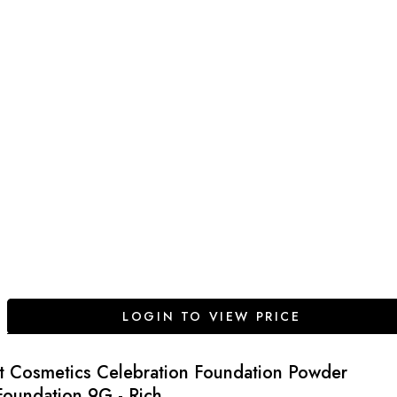
LOGIN TO VIEW PRICE
It Cosmetics Celebration Foundation Powder
Foundation 9G - Rich