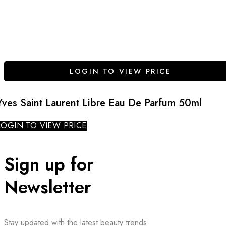
LOGIN TO VIEW PRICE
Yves Saint Laurent Libre Eau De Parfum 50ml
LOGIN TO VIEW PRICE
Sign up for
Newsletter
Stay updated with the latest beauty trends