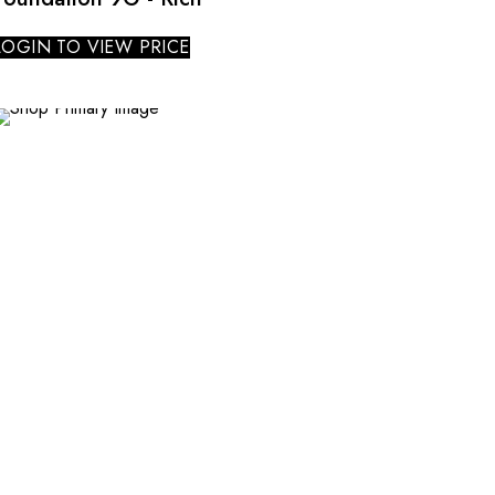
LOGIN TO VIEW PRICE