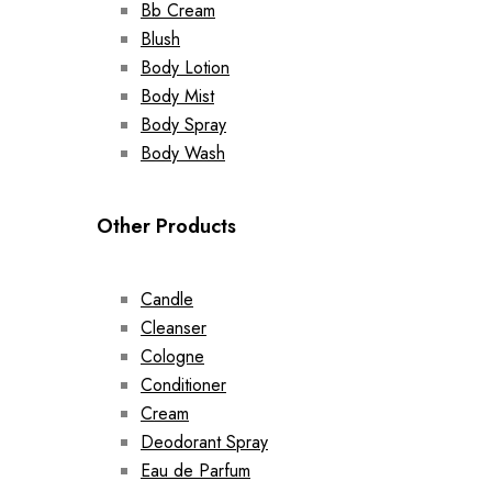
Bb Cream
Blush
Body Lotion
Body Mist
Body Spray
Body Wash
Other Products
Candle
Cleanser
Cologne
Conditioner
Cream
Deodorant Spray
Eau de Parfum