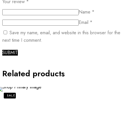
Your review
*
Name
*
Email
*
Save my name, email, and website in this browser for the
next time I comment.
Related products
SALE