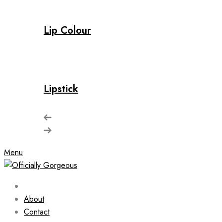
Lip Colour
Lipstick
Menu
About
Contact