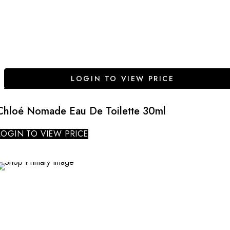
LOGIN TO VIEW PRICE
Chloé Nomade Eau De Toilette 30ml
LOGIN TO VIEW PRICE