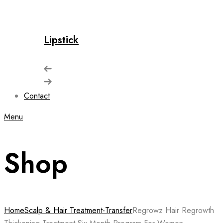
Lipstick
Contact
Menu
Shop
Home
Scalp & Hair Treatment-Transfer
Regrowz Hair Regrowth