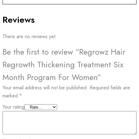
Reviews
There are no reviews yet.
Be the first to review “Regrowz Hair
Regrowth Thickening Treatment Six
Month Program For Women”
Your email address will not be published.
Required fields are
marked
*
Your rating