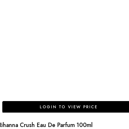
LOGIN TO VIEW PRICE
Rihanna Crush Eau De Parfum 100ml