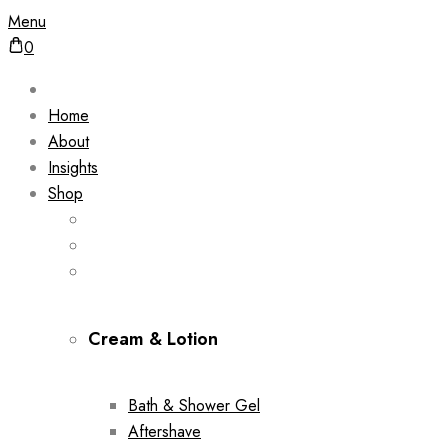
Menu
0
Home
About
Insights
Shop
Cream & Lotion
Bath & Shower Gel
Aftershave