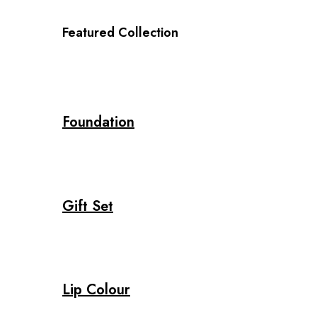
Featured Collection
Foundation
Gift Set
Lip Colour