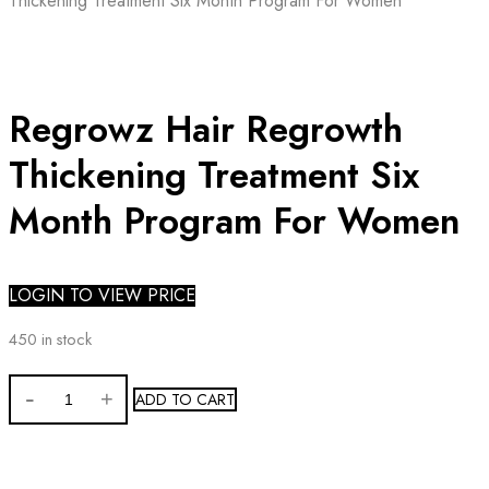
Thickening Treatment Six Month Program For Women
Regrowz Hair Regrowth
Thickening Treatment Six
Month Program For Women
LOGIN TO VIEW PRICE
450 in stock
Regrowz
ADD TO CART
Hair
Regrowth
Thickening