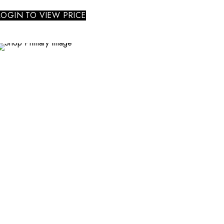
LOGIN TO VIEW PRICE