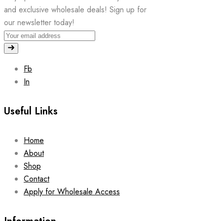
and exclusive wholesale deals! Sign up for
our newsletter today!
Fb
In
Useful Links
Home
About
Shop
Contact
Apply for Wholesale Access