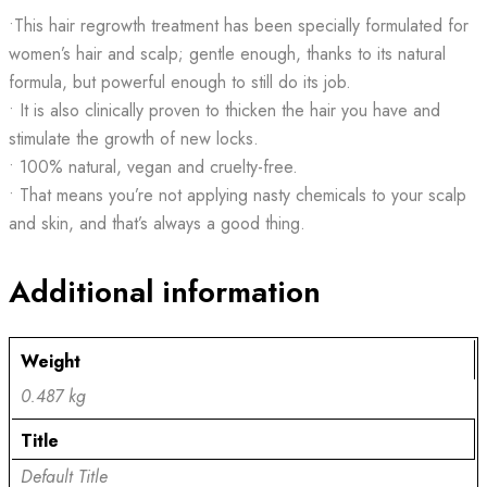
•This hair regrowth treatment has been specially formulated for
women’s hair and scalp; gentle enough, thanks to its natural
formula, but powerful enough to still do its job.
• It is also clinically proven to thicken the hair you have and
stimulate the growth of new locks.
• 100% natural, vegan and cruelty-free.
• That means you’re not applying nasty chemicals to your scalp
and skin, and that’s always a good thing.
Additional information
Weight
0.487 kg
Title
Default Title