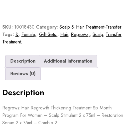
Treatment
Six
Month
Program
SKU:
10018430
Category:
Scalp & Hair Treatment-Transfer
For
Tags:
&
,
Female,
,
Gift-Sets,
,
Hair
,
Regrowz,
,
Scalp
,
Transfer
,
Women
Treatment,
quantity
Description
Additional information
Reviews (0)
Description
Regrowz Hair Regrowth Thickening Treatment Six Month
Program For Women – Scalp Stimulant 2 x 75ml – Restoration
Serum 2 x 75ml – Comb x 2