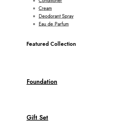
Conditioner
Cream
Deodorant Spray
Eau de Parfum
Featured Collection
Foundation
Gift Set