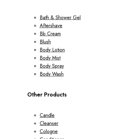
Bath & Shower Gel
Aftershave
Bb Cream
Blush
Body Lotion
Body Mist
Body Spray
Body Wash
Other Products
Candle
Cleanser
Cologne