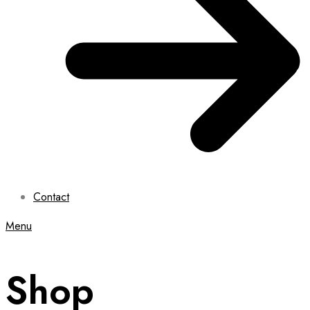
Contact
Menu
Shop