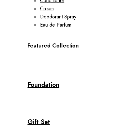
Conditioner
Cream
Deodorant Spray
Eau de Parfum
Featured Collection
Foundation
Gift Set