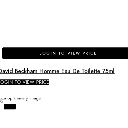
LOGIN TO VIEW PRICE
David Beckham Homme Eau De Toilette 75ml
LOGIN TO VIEW PRICE
SALE