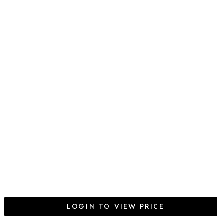
LOGIN TO VIEW PRICE