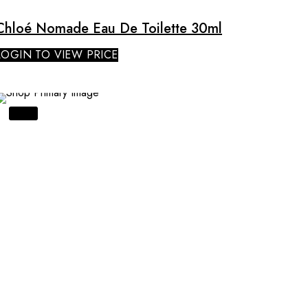
Chloé Nomade Eau De Toilette 30ml
LOGIN TO VIEW PRICE
SALE