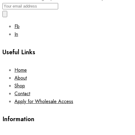
Fb
In
Useful Links
Home
About
Shop
Contact
Apply for Wholesale Access
Information