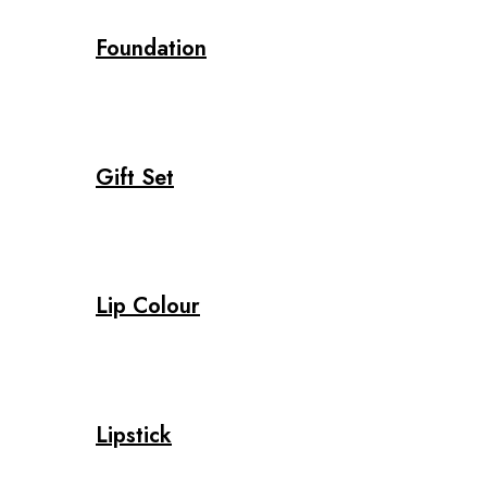
Foundation
Gift Set
Lip Colour
Lipstick