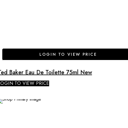
LOGIN TO VIEW PRICE
Ted Baker Eau De Toilette 75ml New
LOGIN TO VIEW PRICE