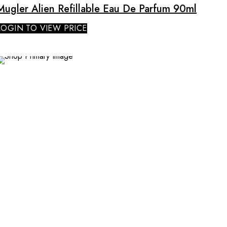
Mugler Alien Refillable Eau De Parfum 90ml
LOGIN TO VIEW PRICE