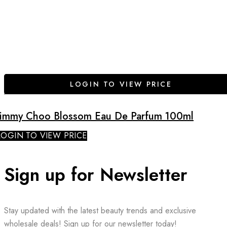
LOGIN TO VIEW PRICE
Jimmy Choo Blossom Eau De Parfum 100ml
LOGIN TO VIEW PRICE
Sign up for Newsletter
Stay updated with the latest beauty trends and exclusive
wholesale deals! Sign up for our newsletter today!