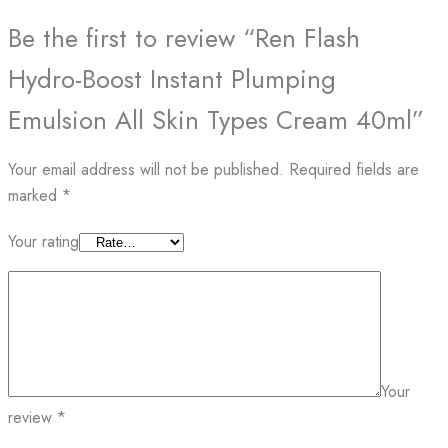
Be the first to review “Ren Flash
Hydro-Boost Instant Plumping
Emulsion All Skin Types Cream 40ml”
Your email address will not be published.
Required fields are
marked
*
Your rating
Your
review
*