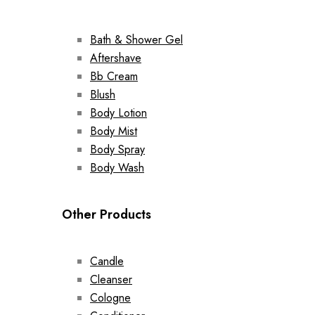
Bath & Shower Gel
Aftershave
Bb Cream
Blush
Body Lotion
Body Mist
Body Spray
Body Wash
Other Products
Candle
Cleanser
Cologne