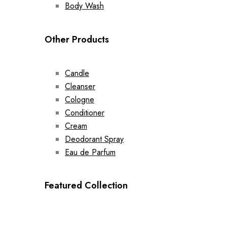
Body Wash
Other Products
Candle
Cleanser
Cologne
Conditioner
Cream
Deodorant Spray
Eau de Parfum
Featured Collection