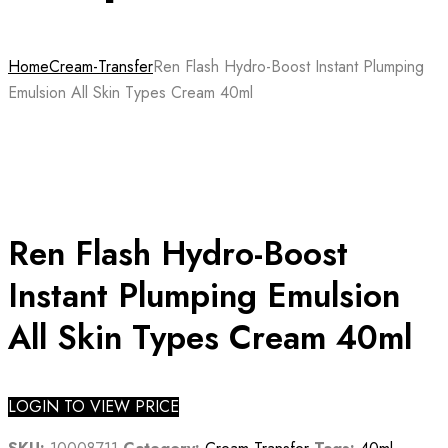
Home
Cream-Transfer
Ren Flash Hydro-Boost Instant Plumping
Emulsion All Skin Types Cream 40ml
Ren Flash Hydro-Boost
Instant Plumping Emulsion
All Skin Types Cream 40ml
LOGIN TO VIEW PRICE