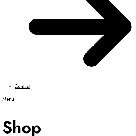
Contact
Menu
Shop