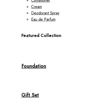
Conditioner
Cream
Deodorant Spray
Eau de Parfum
Featured Collection
Foundation
Gift Set