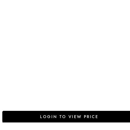
LOGIN TO VIEW PRICE