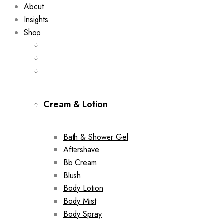
About
Insights
Shop
Cream & Lotion
Bath & Shower Gel
Aftershave
Bb Cream
Blush
Body Lotion
Body Mist
Body Spray