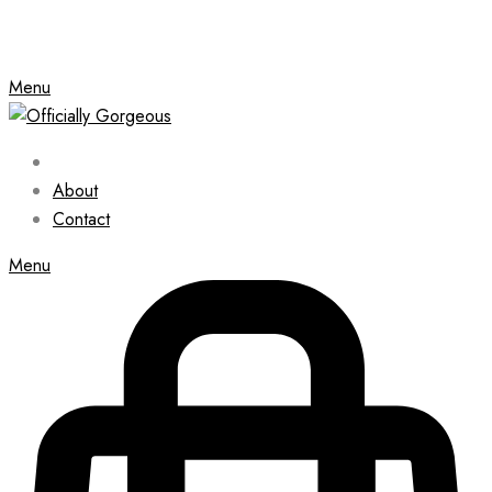
Menu
About
Contact
Menu