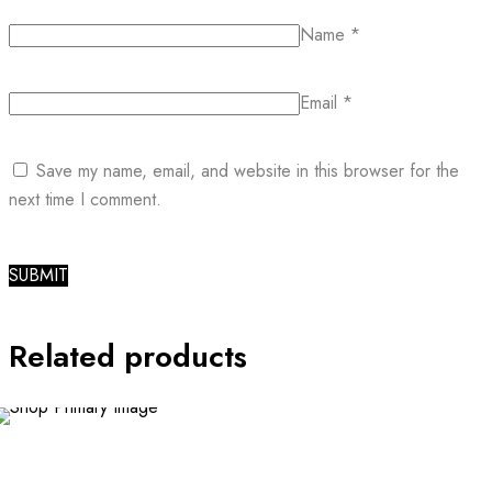
Name
*
Email
*
Save my name, email, and website in this browser for the
next time I comment.
Related products