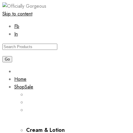
Skip to content
Fb
In
Home
Shop
Sale
Cream & Lotion