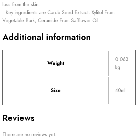
loss from the skin.
• Key ingredients are Carob Seed Extract, Xylitol From
Vegetable Bark, Ceramide From Safflower Oil.
Additional information
0.063
Weight
kg
Size
40ml
Reviews
There are no reviews yet.