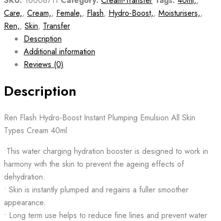
SKU:
10008711
Category:
Cream-Transfer
Tags:
40ml,
,
Care,
,
Cream,
,
Female,
,
Flash
,
Hydro-Boost,
,
Moisturisers,
,
Ren,
,
Skin
,
Transfer
Description
Additional information
Reviews (0)
Description
Ren Flash Hydro-Boost Instant Plumping Emulsion All Skin
Types Cream 40ml
•This water charging hydration booster is designed to work in
harmony with the skin to prevent the ageing effects of
dehydration.
• Skin is instantly plumped and regains a fuller smoother
appearance.
• Long term use helps to reduce fine lines and prevent water