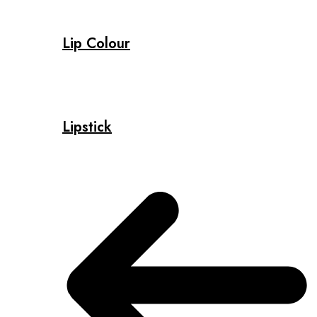
Lip Colour
Lipstick