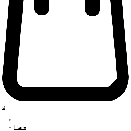
0
Home