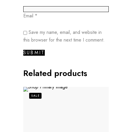
Email
*
Save my name, email, and website in
this browser for the next time I comment.
Related products
SALE