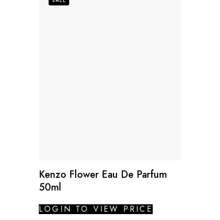
SALE
Kenzo Flower Eau De Parfum
50ml
LOGIN TO VIEW PRICE