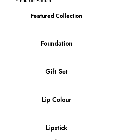
Eau de Parfum
Featured Collection
Foundation
Gift Set
Lip Colour
Lipstick