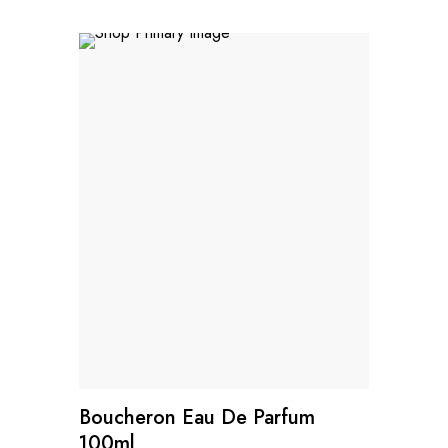
Boucheron Eau De Parfum
100ml