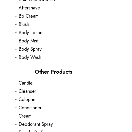
Aftershave
Bb Cream
Blush
Body Lotion
Body Mist
Body Spray
Body Wash
Other Products
Candle
Cleanser
Cologne
Conditioner
Cream
Deodorant Spray