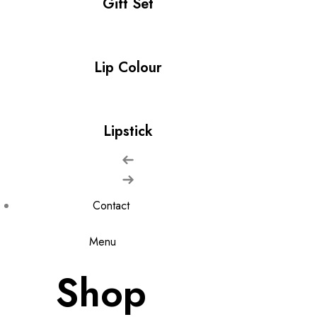
Gift Set
Lip Colour
Lipstick
Contact
Menu
Shop