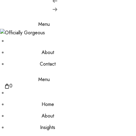
Menu
About
Contact
Menu
0
Home
About
Insights