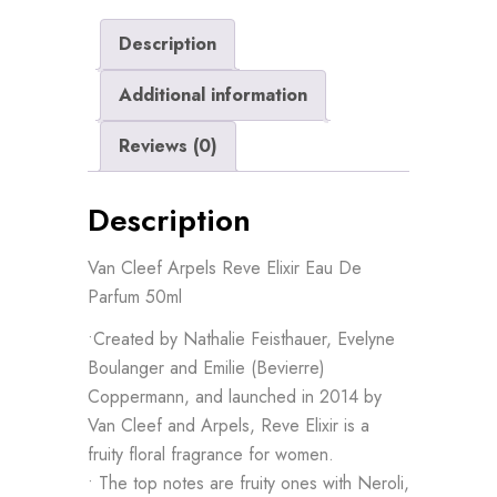
Description
Additional information
Reviews (0)
Description
Van Cleef Arpels Reve Elixir Eau De
Parfum 50ml
•Created by Nathalie Feisthauer, Evelyne
Boulanger and Emilie (Bevierre)
Coppermann, and launched in 2014 by
Van Cleef and Arpels, Reve Elixir is a
fruity floral fragrance for women.
• The top notes are fruity ones with Neroli,