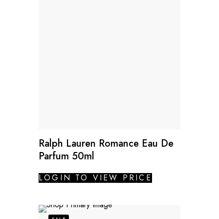
Ralph Lauren Romance Eau De
Parfum 50ml
LOGIN TO VIEW PRICE