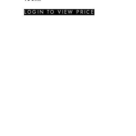
LOGIN TO VIEW PRICE