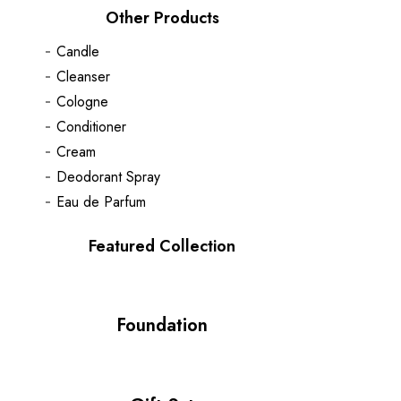
Other Products
Candle
Cleanser
Cologne
Conditioner
Cream
Deodorant Spray
Eau de Parfum
Featured Collection
Foundation