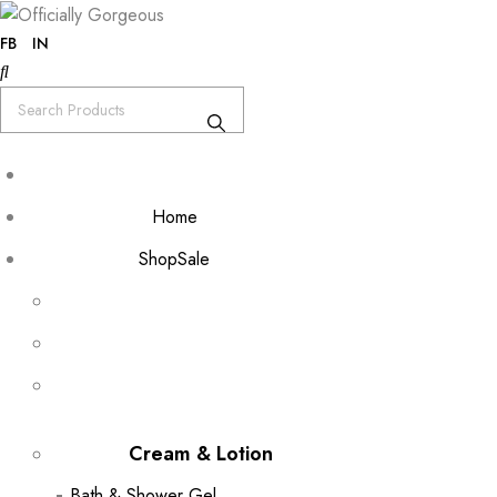
FB
IN
Home
Shop
Sale
Cream & Lotion
Bath & Shower Gel