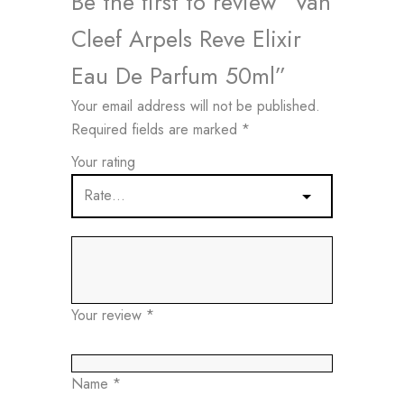
Be the first to review “Van
Cleef Arpels Reve Elixir
Eau De Parfum 50ml”
Your email address will not be published.
Required fields are marked
*
Your rating
Your review
*
Name
*