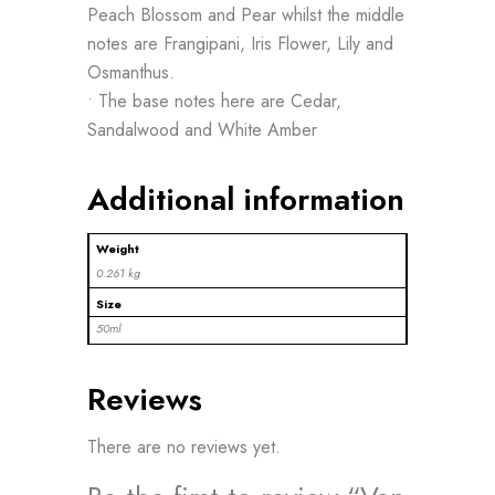
Peach Blossom and Pear whilst the middle
notes are Frangipani, Iris Flower, Lily and
Osmanthus.
• The base notes here are Cedar,
Sandalwood and White Amber
Additional information
Weight
0.261 kg
Size
50ml
Reviews
There are no reviews yet.