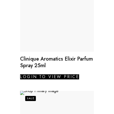
Clinique Aromatics Elixir Parfum
Spray 25ml
LOGIN TO VIEW PRICE
SALE