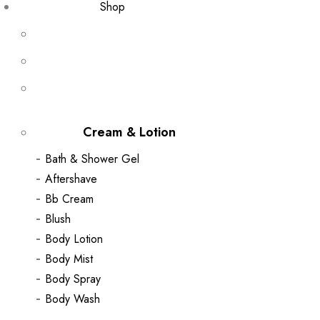
Shop
Cream & Lotion
Bath & Shower Gel
Aftershave
Bb Cream
Blush
Body Lotion
Body Mist
Body Spray
Body Wash