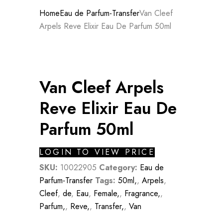
Home
Eau de Parfum-Transfer
Van Cleef
Arpels Reve Elixir Eau De Parfum 50ml
Van Cleef Arpels
Reve Elixir Eau De
Parfum 50ml
LOGIN TO VIEW PRICE
SKU:
10022905
Category:
Eau de
Parfum-Transfer
Tags:
50ml,
,
Arpels
,
Cleef
,
de
,
Eau
,
Female,
,
Fragrance,
,
Parfum,
,
Reve,
,
Transfer,
,
Van