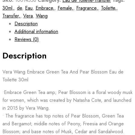
SKU:
10014556
Category:
Eau de Toilette-Transfer
Tags:
30ml,
,
de
,
Eau
,
Embrace,
,
Female,
,
Fragrance,
,
Toilette,
,
Transfer,
,
Vera
,
Wang
Description
Additional information
Reviews (0)
Description
Vera Wang Embrace Green Tea And Pear Blossom Eau de
Toilette 30ml
•Embrace Green Tea amp; Pear Blossom is a floral woody musk
for women, which was created by Natasha Cote, and launched
in 2015 by Vera Wang.
• The fragrance has top notes of Pear Blossom, Green Tea
and Bergamot; middle notes of Peony, Freesia and Orange
Blossom; and base notes of Musk, Cedar and Sandalwood.