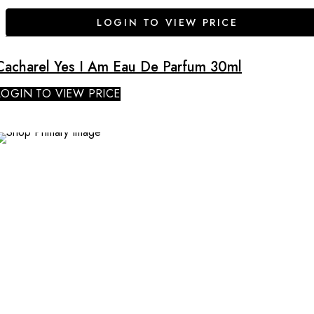
LOGIN TO VIEW PRICE
Cacharel Yes I Am Eau De Parfum 30ml
LOGIN TO VIEW PRICE