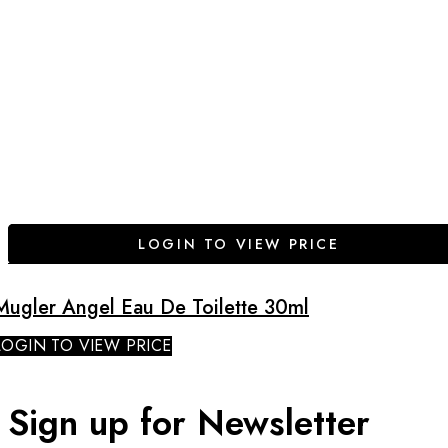
LOGIN TO VIEW PRICE
Mugler Angel Eau De Toilette 30ml
LOGIN TO VIEW PRICE
Sign up for Newsletter