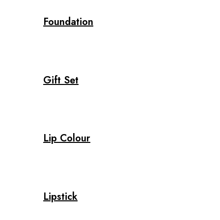
Foundation
Gift Set
Lip Colour
Lipstick