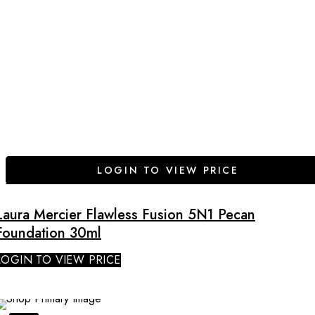
LOGIN TO VIEW PRICE
Laura Mercier Flawless Fusion 5N1 Pecan
Foundation 30ml
LOGIN TO VIEW PRICE