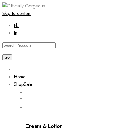
Skip to content
Fb
In
Home
Shop
Sale
Cream & Lotion