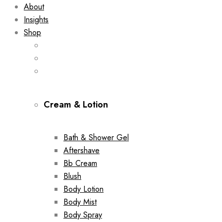
About
Insights
Shop
Cream & Lotion
Bath & Shower Gel
Aftershave
Bb Cream
Blush
Body Lotion
Body Mist
Body Spray