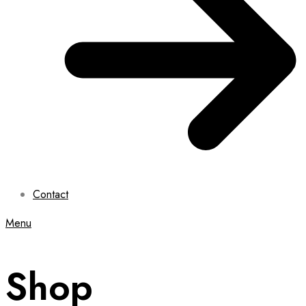
Contact
Menu
Shop