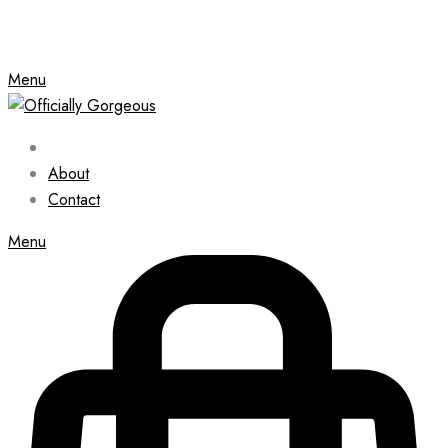
Menu
About
Contact
Menu