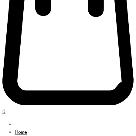
0
Home