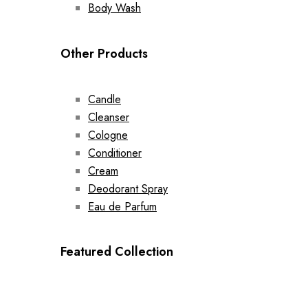
Body Wash
Other Products
Candle
Cleanser
Cologne
Conditioner
Cream
Deodorant Spray
Eau de Parfum
Featured Collection