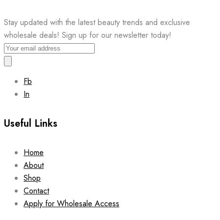
Stay updated with the latest beauty trends and exclusive
wholesale deals! Sign up for our newsletter today!
Fb
In
Useful Links
Home
About
Shop
Contact
Apply for Wholesale Access