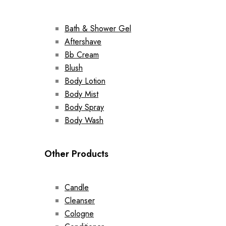
Bath & Shower Gel
Aftershave
Bb Cream
Blush
Body Lotion
Body Mist
Body Spray
Body Wash
Other Products
Candle
Cleanser
Cologne