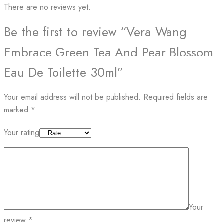
There are no reviews yet.
Be the first to review “Vera Wang
Embrace Green Tea And Pear Blossom
Eau De Toilette 30ml”
Your email address will not be published.
Required fields are
marked
*
Your rating
Your
review
*