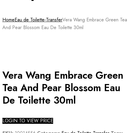
Home
Eau de Toilette-Transfer
Vera Wang Embrace Green Tea
And Pear Blossom Eau De Toilette 30ml
Vera Wang Embrace Green
Tea And Pear Blossom Eau
De Toilette 30ml
LOGIN TO VIEW PRICE