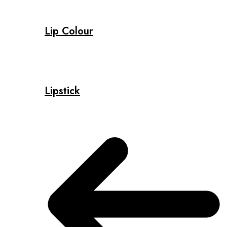
Lip Colour
Lipstick