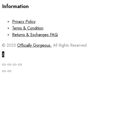
Information
Privacy Policy
Terms & Condition
Returns & Exchanges FAQ
© 2025
Officially Gorgeous.
All Rights Reserved
X