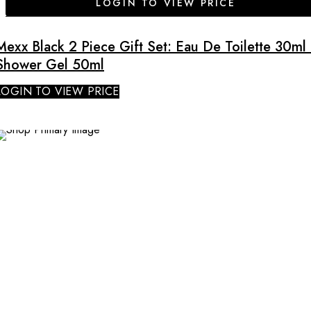
LOGIN TO VIEW PRICE
Mexx Black 2 Piece Gift Set: Eau De Toilette 30ml 
Shower Gel 50ml
LOGIN TO VIEW PRICE