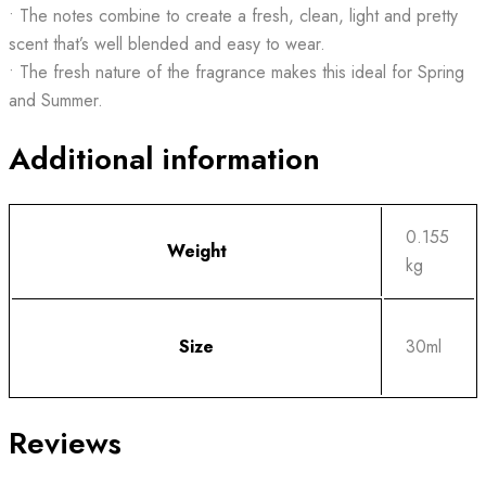
• The notes combine to create a fresh, clean, light and pretty
scent that’s well blended and easy to wear.
• The fresh nature of the fragrance makes this ideal for Spring
and Summer.
Additional information
0.155
Weight
kg
Size
30ml
Reviews