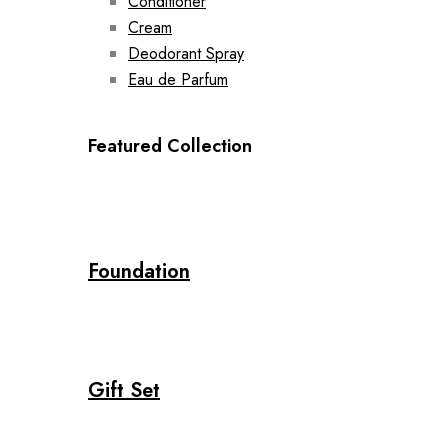
Conditioner
Cream
Deodorant Spray
Eau de Parfum
Featured Collection
Foundation
Gift Set