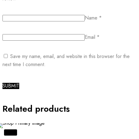
Name
*
Email
*
Save my name, email, and website in this browser for the
next time I comment.
Related products
SALE