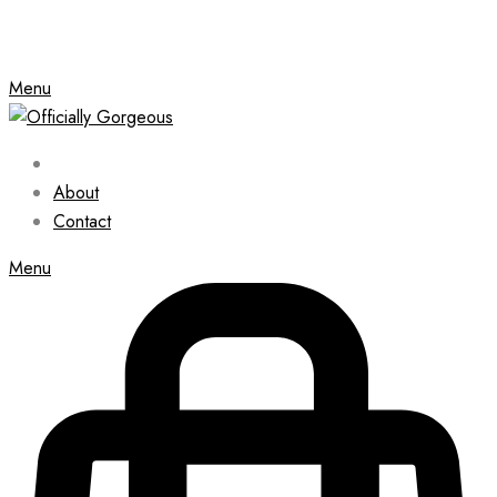
Menu
About
Contact
Menu