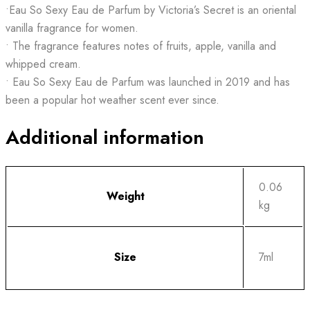
•Eau So Sexy Eau de Parfum by Victoria’s Secret is an oriental
vanilla fragrance for women.
• The fragrance features notes of fruits, apple, vanilla and
whipped cream.
• Eau So Sexy Eau de Parfum was launched in 2019 and has
been a popular hot weather scent ever since.
Additional information
0.06
Weight
kg
Size
7ml