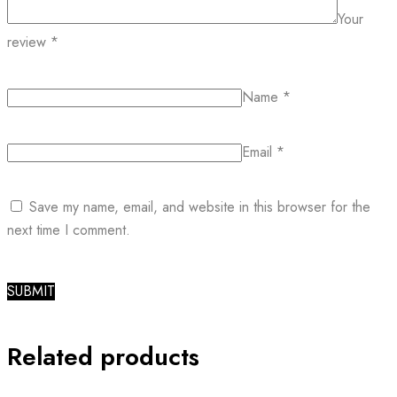
Your
review
*
Name
*
Email
*
Save my name, email, and website in this browser for the
next time I comment.
Related products