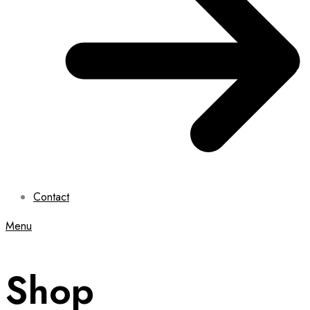
Contact
Menu
Shop