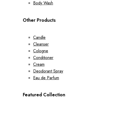
Body Wash
Other Products
Candle
Cleanser
Cologne
Conditioner
Cream
Deodorant Spray
Eau de Parfum
Featured Collection