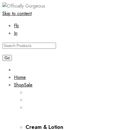
Skip to content
Fb
In
Home
Shop
Sale
Cream & Lotion