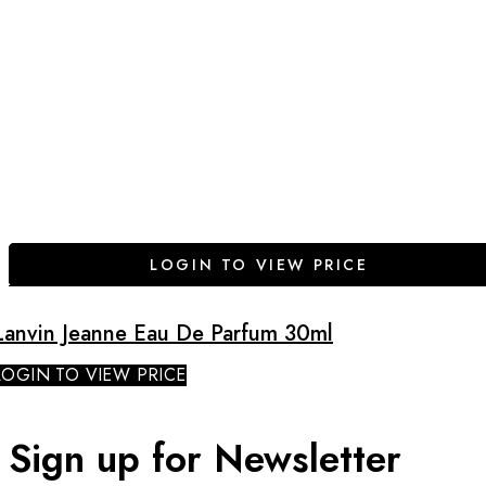
LOGIN TO VIEW PRICE
Lanvin Jeanne Eau De Parfum 30ml
LOGIN TO VIEW PRICE
Sign up for Newsletter