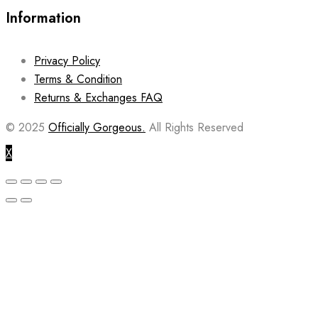
Information
Privacy Policy
Terms & Condition
Returns & Exchanges FAQ
© 2025
Officially Gorgeous.
All Rights Reserved
X