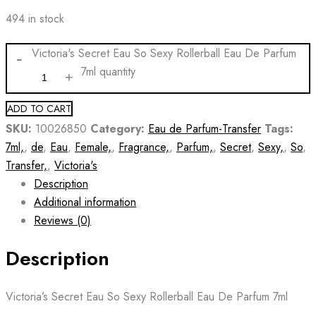
494 in stock
Victoria's Secret Eau So Sexy Rollerball Eau De Parfum
7ml quantity
ADD TO CART
SKU:
10026850
Category:
Eau de Parfum-Transfer
Tags:
7ml,
,
de
,
Eau
,
Female,
,
Fragrance,
,
Parfum,
,
Secret
,
Sexy,
,
So
,
Transfer,
,
Victoria's
Description
Additional information
Reviews (0)
Description
Victoria’s Secret Eau So Sexy Rollerball Eau De Parfum 7ml