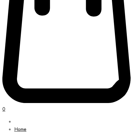
0
Home