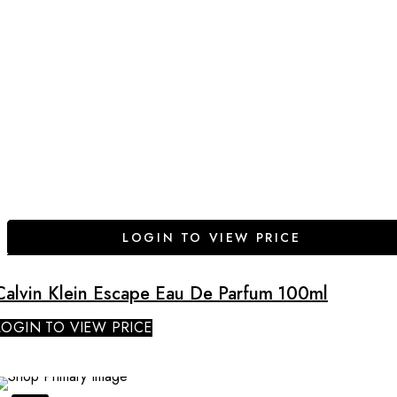
LOGIN TO VIEW PRICE
Calvin Klein Escape Eau De Parfum 100ml
LOGIN TO VIEW PRICE