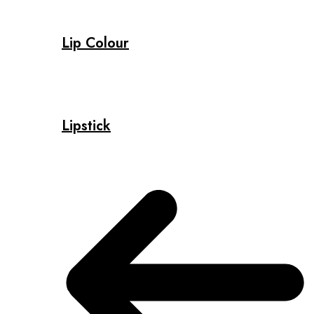
Lip Colour
Lipstick