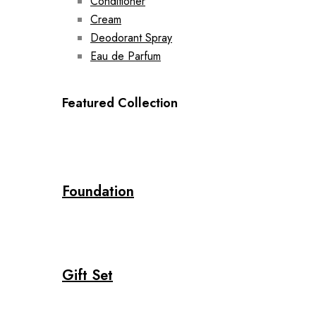
Conditioner
Cream
Deodorant Spray
Eau de Parfum
Featured Collection
Foundation
Gift Set