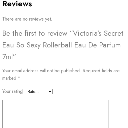
Reviews
There are no reviews yet.
Be the first to review “Victoria’s Secret
Eau So Sexy Rollerball Eau De Parfum
7ml”
Your email address will not be published.
Required fields are
marked
*
Your rating