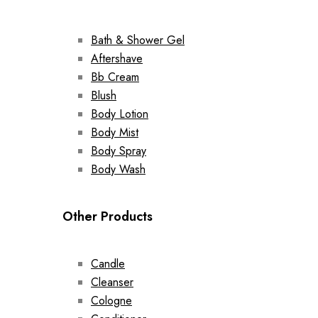
Bath & Shower Gel
Aftershave
Bb Cream
Blush
Body Lotion
Body Mist
Body Spray
Body Wash
Other Products
Candle
Cleanser
Cologne