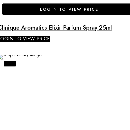
LOGIN TO VIEW PRICE
Clinique Aromatics Elixir Parfum Spray 25ml
LOGIN TO VIEW PRICE
SALE