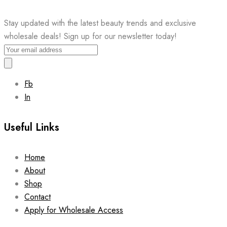
Stay updated with the latest beauty trends and exclusive
wholesale deals! Sign up for our newsletter today!
Fb
In
Useful Links
Home
About
Shop
Contact
Apply for Wholesale Access