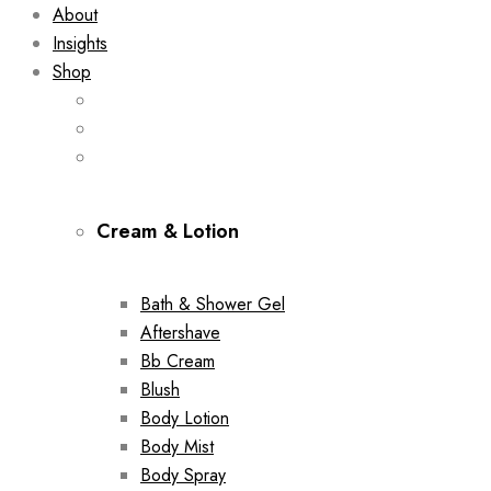
About
Insights
Shop
Cream & Lotion
Bath & Shower Gel
Aftershave
Bb Cream
Blush
Body Lotion
Body Mist
Body Spray