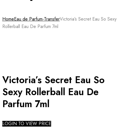
Home
Eau de Parfum-Transfer
Victoria’s Secret Eau So Sexy
Rollerball Eau De Parfum 7ml
Victoria’s Secret Eau So
Sexy Rollerball Eau De
Parfum 7ml
LOGIN TO VIEW PRICE