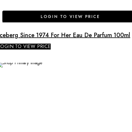
LOGIN TO VIEW PRICE
Iceberg Since 1974 For Her Eau De Parfum 100ml
LOGIN TO VIEW PRICE