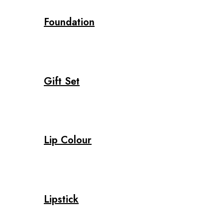
Foundation
Gift Set
Lip Colour
Lipstick