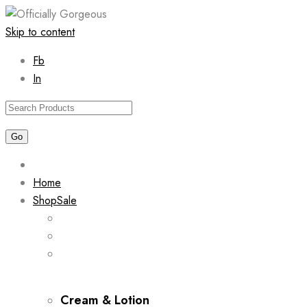
Skip to content
Fb
In
Home
Shop
Sale
Cream & Lotion