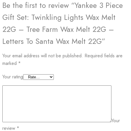
Be the first to review “Yankee 3 Piece
Gift Set: Twinkling Lights Wax Melt
22G – Tree Farm Wax Melt 22G –
Letters To Santa Wax Melt 22G”
Your email address will not be published.
Required fields are
marked
*
Your rating
Your
review
*