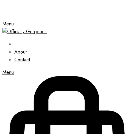
Menu
About
Contact
Menu