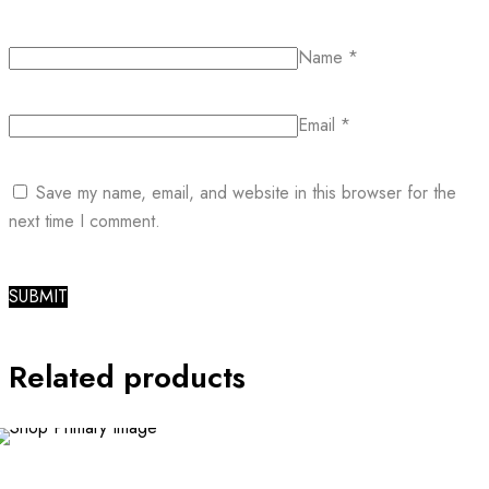
Name
*
Email
*
Save my name, email, and website in this browser for the
next time I comment.
Related products