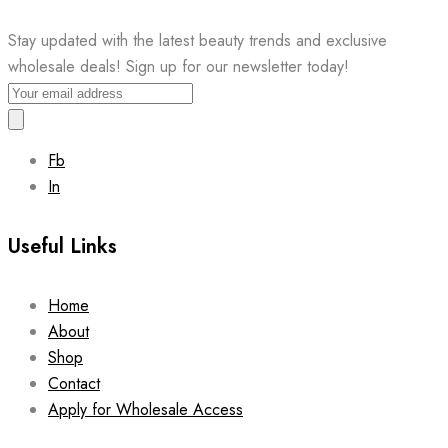
Stay updated with the latest beauty trends and exclusive
wholesale deals! Sign up for our newsletter today!
Fb
In
Useful Links
Home
About
Shop
Contact
Apply for Wholesale Access