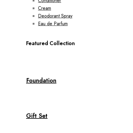
Conditioner
Cream
Deodorant Spray
Eau de Parfum
Featured Collection
Foundation
Gift Set