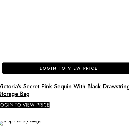
LOGIN TO VIEW PRICE
Victoria's Secret Pink Sequin With Black Drawstrin
Storage Bag
LOGIN TO VIEW PRICE