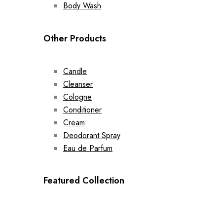
Body Wash
Other Products
Candle
Cleanser
Cologne
Conditioner
Cream
Deodorant Spray
Eau de Parfum
Featured Collection