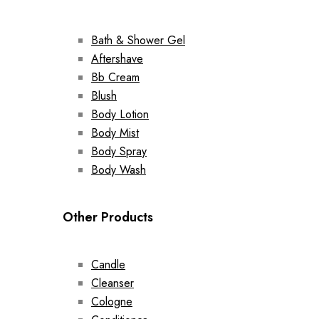
Bath & Shower Gel
Aftershave
Bb Cream
Blush
Body Lotion
Body Mist
Body Spray
Body Wash
Other Products
Candle
Cleanser
Cologne