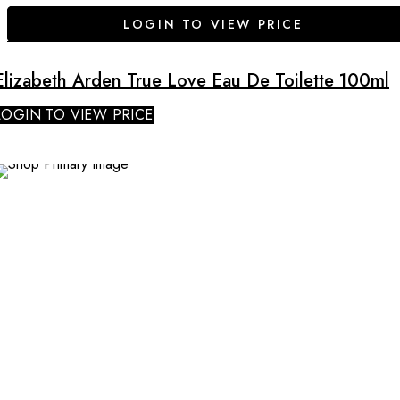
LOGIN TO VIEW PRICE
Elizabeth Arden True Love Eau De Toilette 100ml
LOGIN TO VIEW PRICE