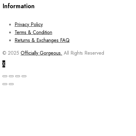
Information
Privacy Policy
Terms & Condition
Returns & Exchanges FAQ
© 2025
Officially Gorgeous.
All Rights Reserved
X