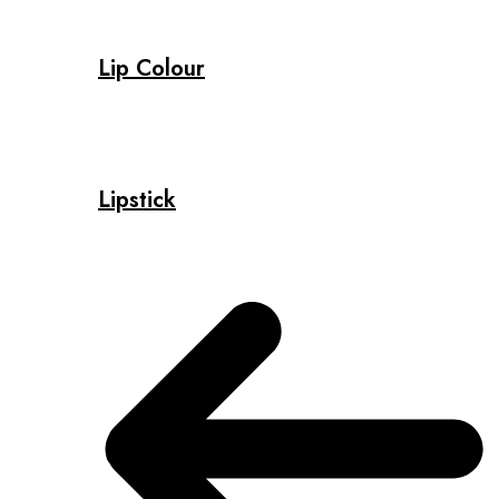
Lip Colour
Lipstick