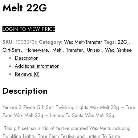
Melt 22G
LOGIN TO VIEW PRICE
SKU:
10033736
Category:
Wax Melt-Transfer
Tags:
22G,
,
Gift-Sets,
,
Homeware,
,
Melt,
,
Transfer,
,
Unisex,
,
Wax
,
Yankee
Description
Additional information
Reviews (0)
Description
Yankee 3 Piece Gift Set: Twinkling Lights Wax Melt 22g – Tree
Farm Wax Melt 22g – Letters To Santa Wax Melt 22g
•This gift set has a trio of festive scented Wax Melts including
Twinkling Lights, Tree Farm Festival and Letters To Santa.