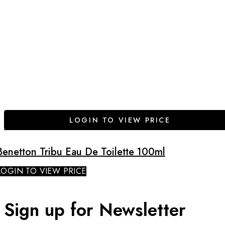
LOGIN TO VIEW PRICE
Benetton Tribu Eau De Toilette 100ml
LOGIN TO VIEW PRICE
Sign up for Newsletter