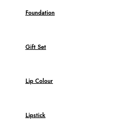
Foundation
Gift Set
Lip Colour
Lipstick