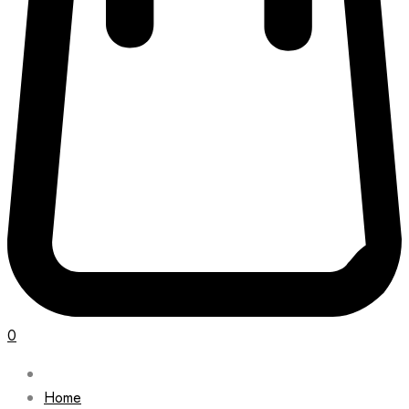
0
Home