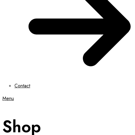
Contact
Menu
Shop