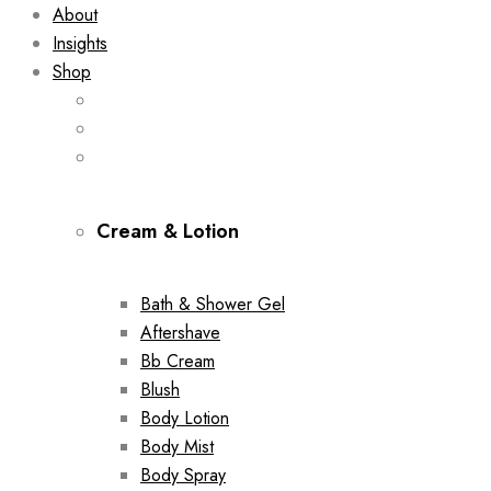
About
Insights
Shop
Cream & Lotion
Bath & Shower Gel
Aftershave
Bb Cream
Blush
Body Lotion
Body Mist
Body Spray