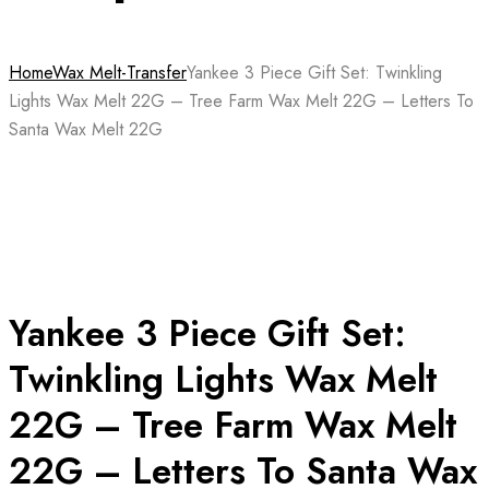
Home
Wax Melt-Transfer
Yankee 3 Piece Gift Set: Twinkling
Lights Wax Melt 22G – Tree Farm Wax Melt 22G – Letters To
Santa Wax Melt 22G
Yankee 3 Piece Gift Set:
Twinkling Lights Wax Melt
22G – Tree Farm Wax Melt
22G – Letters To Santa Wax