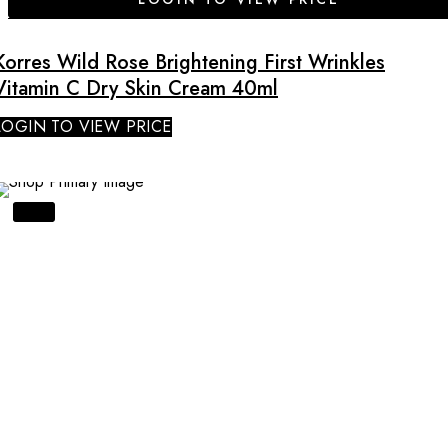
Korres Wild Rose Brightening First Wrinkles
Vitamin C Dry Skin Cream 40ml
LOGIN TO VIEW PRICE
SALE