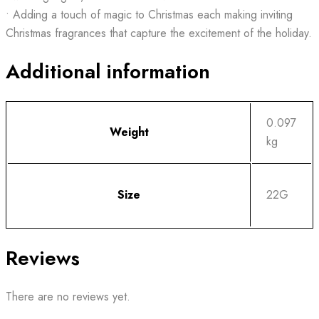
• Adding a touch of magic to Christmas each making inviting
Christmas fragrances that capture the excitement of the holiday.
Additional information
0.097
Weight
kg
Size
22G
Reviews
There are no reviews yet.