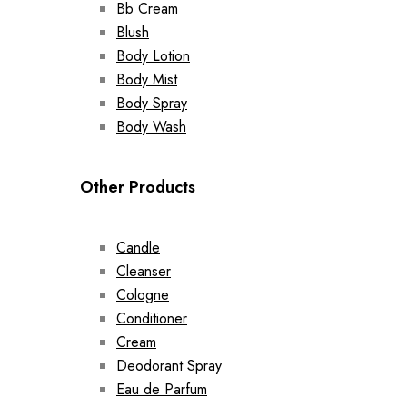
Bb Cream
Blush
Body Lotion
Body Mist
Body Spray
Body Wash
Other Products
Candle
Cleanser
Cologne
Conditioner
Cream
Deodorant Spray
Eau de Parfum