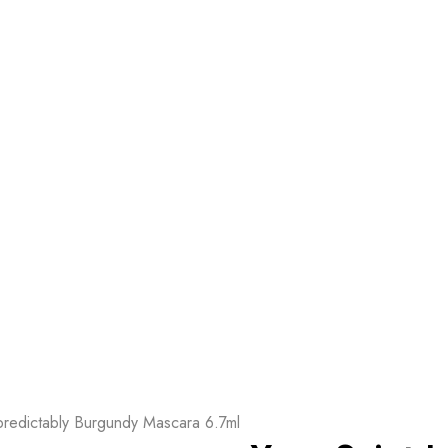
predictably Burgundy Mascara 6.7ml