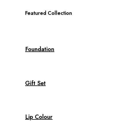
Featured Collection
Foundation
Gift Set
Lip Colour