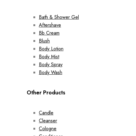
Bath & Shower Gel
Aftershave
Bb Cream
Blush
Body Lotion
Body Mist
Body Spray
Body Wash
Other Products
Candle
Cleanser
Cologne