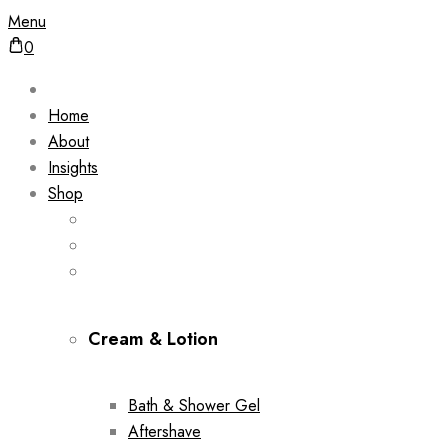
Menu
0
Home
About
Insights
Shop
Cream & Lotion
Bath & Shower Gel
Aftershave