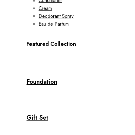
Conditioner
Cream
Deodorant Spray
Eau de Parfum
Featured Collection
Foundation
Gift Set