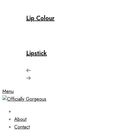
Lip Colour
Lipstick
Menu
About
Contact