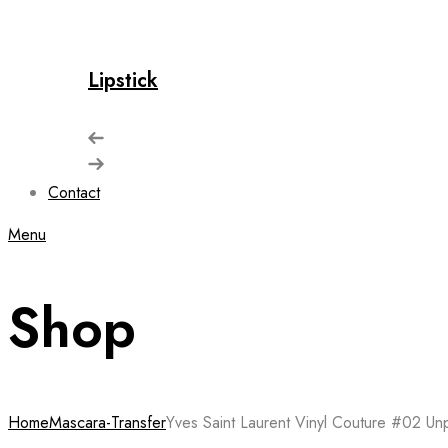
Lipstick
Contact
Menu
Shop
Home
Mascara-Transfer
Yves Saint Laurent Vinyl Couture #02 Un