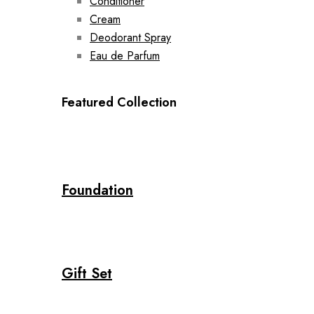
Conditioner
Cream
Deodorant Spray
Eau de Parfum
Featured Collection
Foundation
Gift Set