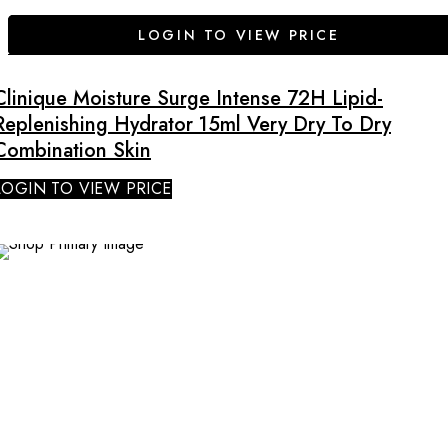
LOGIN TO VIEW PRICE
Clinique Moisture Surge Intense 72H Lipid-
Replenishing Hydrator 15ml Very Dry To Dry
Combination Skin
LOGIN TO VIEW PRICE