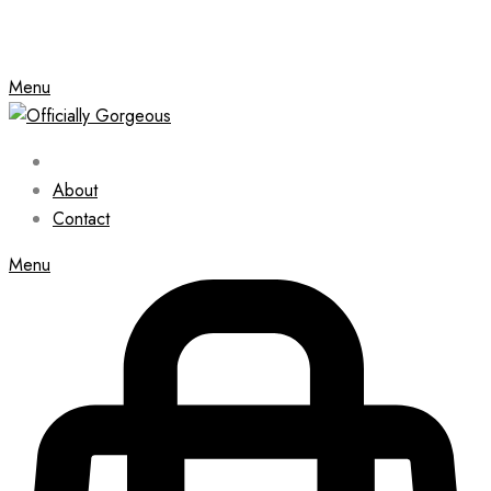
Menu
About
Contact
Menu