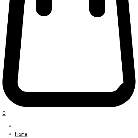
0
Home