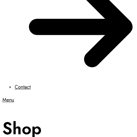
Contact
Menu
Shop