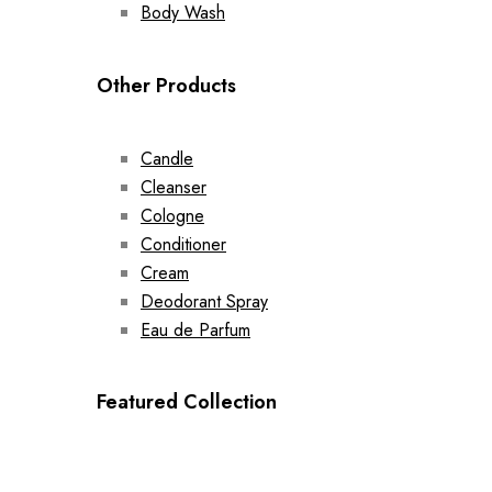
Body Wash
Other Products
Candle
Cleanser
Cologne
Conditioner
Cream
Deodorant Spray
Eau de Parfum
Featured Collection