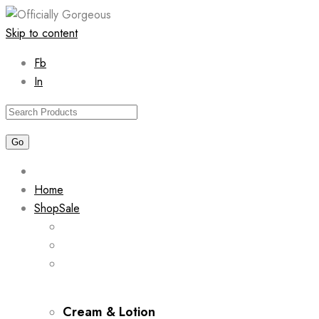
Skip to content
Fb
In
Home
Shop
Sale
Cream & Lotion