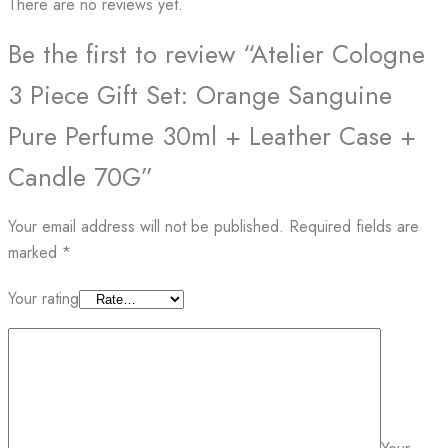
There are no reviews yet.
Be the first to review “Atelier Cologne
3 Piece Gift Set: Orange Sanguine
Pure Perfume 30ml + Leather Case +
Candle 70G”
Your email address will not be published.
Required fields are
marked
*
Your rating