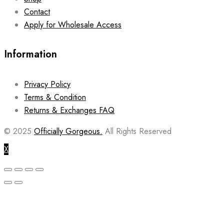
Contact
Apply for Wholesale Access
Information
Privacy Policy
Terms & Condition
Returns & Exchanges FAQ
© 2025
Officially Gorgeous.
All Rights Reserved
X