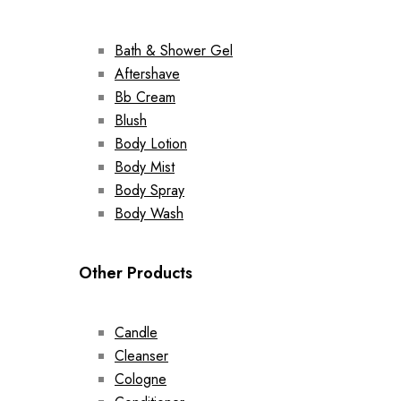
Bath & Shower Gel
Aftershave
Bb Cream
Blush
Body Lotion
Body Mist
Body Spray
Body Wash
Other Products
Candle
Cleanser
Cologne