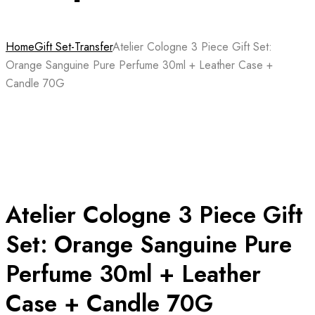
Home
Gift Set-Transfer
Atelier Cologne 3 Piece Gift Set:
Orange Sanguine Pure Perfume 30ml + Leather Case +
Candle 70G
Atelier Cologne 3 Piece Gift
Set: Orange Sanguine Pure
Perfume 30ml + Leather
Case + Candle 70G