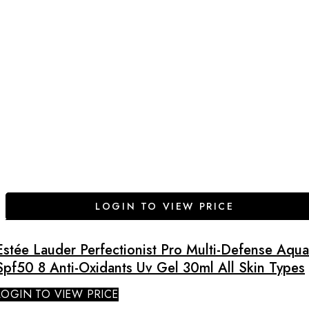
LOGIN TO VIEW PRICE
Estée Lauder Perfectionist Pro Multi-Defense Aqua
Spf50 8 Anti-Oxidants Uv Gel 30ml All Skin Types
LOGIN TO VIEW PRICE