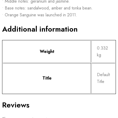
• Middle notes: geranium and jasmine.
• Base notes: sandalwood, amber and tonka bean.
• Orange Sanguine was launched in 2011.
Additional information
0.332
Weight
kg
Default
Title
Title
Reviews