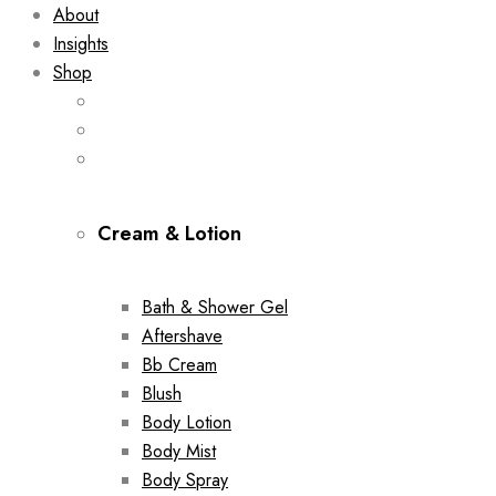
About
Insights
Shop
Cream & Lotion
Bath & Shower Gel
Aftershave
Bb Cream
Blush
Body Lotion
Body Mist
Body Spray