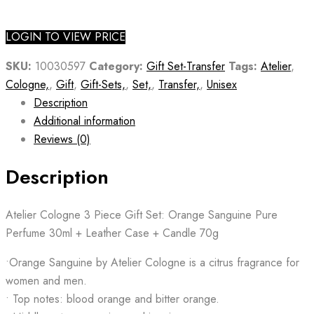
LOGIN TO VIEW PRICE
SKU:
10030597
Category:
Gift Set-Transfer
Tags:
Atelier
,
Cologne,
,
Gift
,
Gift-Sets,
,
Set,
,
Transfer,
,
Unisex
Description
Additional information
Reviews (0)
Description
Atelier Cologne 3 Piece Gift Set: Orange Sanguine Pure
Perfume 30ml + Leather Case + Candle 70g
•Orange Sanguine by Atelier Cologne is a citrus fragrance for
women and men.
• Top notes: blood orange and bitter orange.