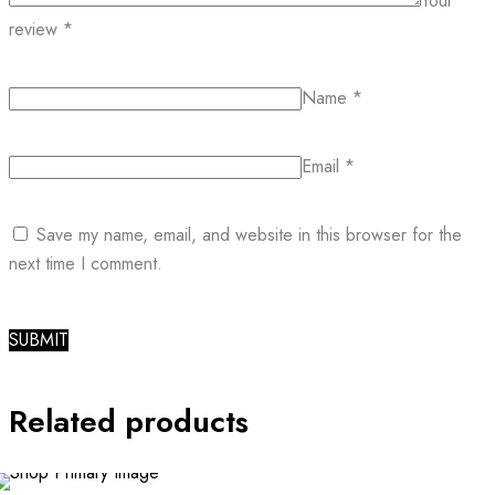
Your
review
*
Name
*
Email
*
Save my name, email, and website in this browser for the
next time I comment.
Related products