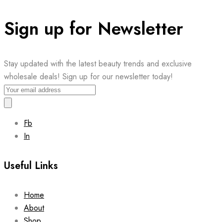
Sign up for Newsletter
Stay updated with the latest beauty trends and exclusive
wholesale deals! Sign up for our newsletter today!
Fb
In
Useful Links
Home
About
Shop