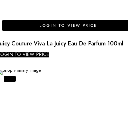
LOGIN TO VIEW PRICE
Juicy Couture Viva La Juicy Eau De Parfum 100ml
LOGIN TO VIEW PRICE
SALE