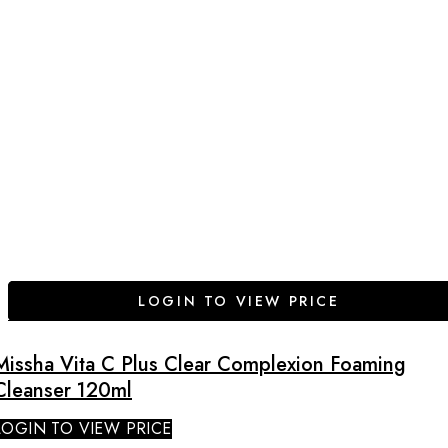
LOGIN TO VIEW PRICE
Missha Vita C Plus Clear Complexion Foaming
Cleanser 120ml
LOGIN TO VIEW PRICE