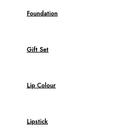
Foundation
Gift Set
Lip Colour
Lipstick