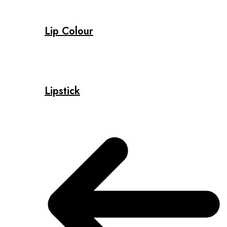
Lip Colour
Lipstick