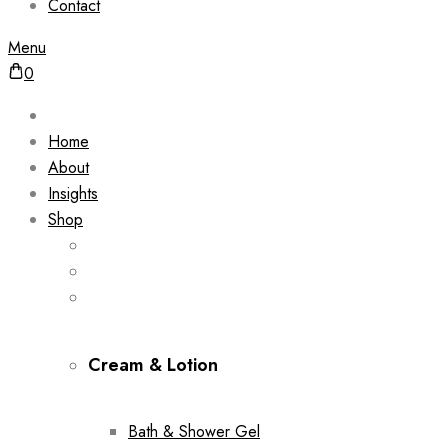
Contact
Menu
0
Home
About
Insights
Shop
Cream & Lotion
Bath & Shower Gel