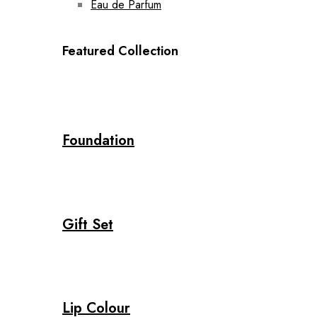
Eau de Parfum
Featured Collection
Foundation
Gift Set
Lip Colour