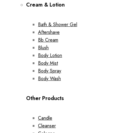
Cream & Lotion
Bath & Shower Gel
Aftershave
Bb Cream
Blush
Body Lotion
Body Mist
Body Spray
Body Wash
Other Products
Candle
Cleanser