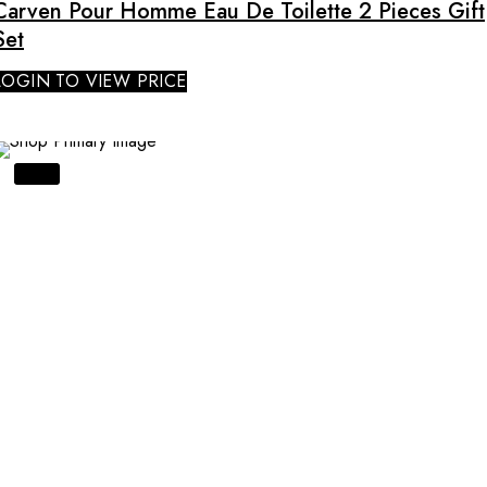
Carven Pour Homme Eau De Toilette 2 Pieces Gift
Set
LOGIN TO VIEW PRICE
SALE