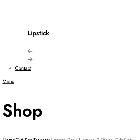
Lipstick
Contact
Menu
Shop