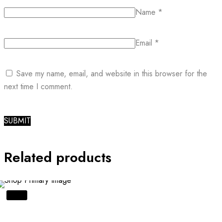
Name
*
Email
*
Save my name, email, and website in this browser for the
next time I comment.
Related products
SALE