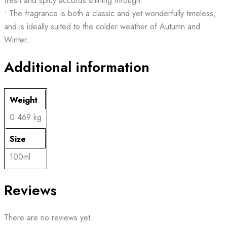
fresh and spicy accords shining through.
• The fragrance is both a classic and yet wonderfully timeless,
and is ideally suited to the colder weather of Autumn and
Winter.
Additional information
Weight
0.469 kg
Size
100ml
Reviews
There are no reviews yet.