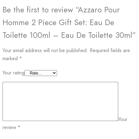
Be the first to review “Azzaro Pour
Homme 2 Piece Gift Set: Eau De
Toilette 100ml – Eau De Toilette 30ml”
Your email address will not be published.
Required fields are
marked
*
Your rating
Your
review
*