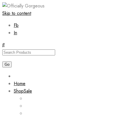
Skip to content
Fb
In
Home
Shop
Sale