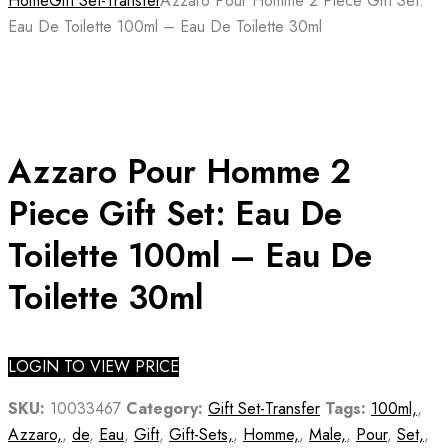
Home
Gift Set-Transfer
Azzaro Pour Homme 2 Piece Gift Set:
Eau De Toilette 100ml – Eau De Toilette 30ml
Azzaro Pour Homme 2
Piece Gift Set: Eau De
Toilette 100ml – Eau De
Toilette 30ml
LOGIN TO VIEW PRICE
SKU:
10033467
Category:
Gift Set-Transfer
Tags:
100ml,
,
Azzaro,
,
de
,
Eau
,
Gift
,
Gift-Sets,
,
Homme,
,
Male,
,
Pour
,
Set,
,