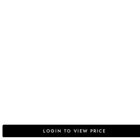
LOGIN TO VIEW PRICE