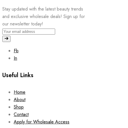
Stay updated with the latest beauty trends
and exclusive wholesale deals! Sign up for
our newsletter today!
Fb
In
Useful Links
Home
About
Shop
Contact
Apply for Wholesale Access