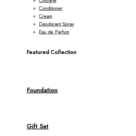
Cologne
Conditioner
Cream
Deodorant Spray
Eau de Parfum
Featured Collection
Foundation
Gift Set