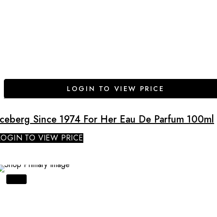
LOGIN TO VIEW PRICE
Iceberg Since 1974 For Her Eau De Parfum 100ml
LOGIN TO VIEW PRICE
SALE