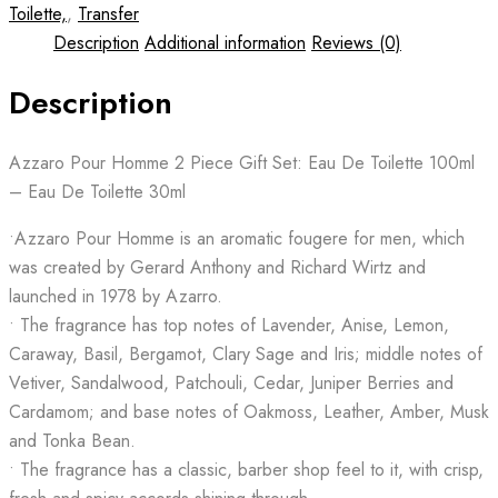
Toilette,
,
Transfer
Description
Additional information
Reviews (0)
Description
Azzaro Pour Homme 2 Piece Gift Set: Eau De Toilette 100ml
– Eau De Toilette 30ml
•Azzaro Pour Homme is an aromatic fougere for men, which
was created by Gerard Anthony and Richard Wirtz and
launched in 1978 by Azarro.
• The fragrance has top notes of Lavender, Anise, Lemon,
Caraway, Basil, Bergamot, Clary Sage and Iris; middle notes of
Vetiver, Sandalwood, Patchouli, Cedar, Juniper Berries and
Cardamom; and base notes of Oakmoss, Leather, Amber, Musk
and Tonka Bean.
• The fragrance has a classic, barber shop feel to it, with crisp,