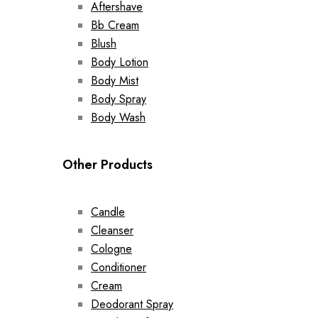
Aftershave
Bb Cream
Blush
Body Lotion
Body Mist
Body Spray
Body Wash
Other Products
Candle
Cleanser
Cologne
Conditioner
Cream
Deodorant Spray