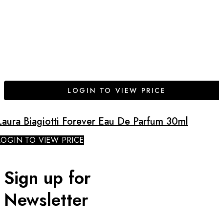
LOGIN TO VIEW PRICE
Laura Biagiotti Forever Eau De Parfum 30ml
LOGIN TO VIEW PRICE
Sign up for
Newsletter