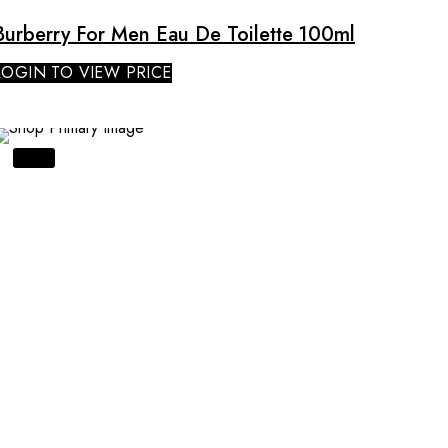
Burberry For Men Eau De Toilette 100ml
LOGIN TO VIEW PRICE
SALE