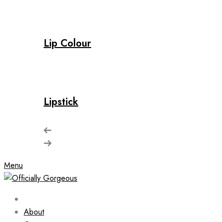
Lip Colour
Lipstick
Menu
About