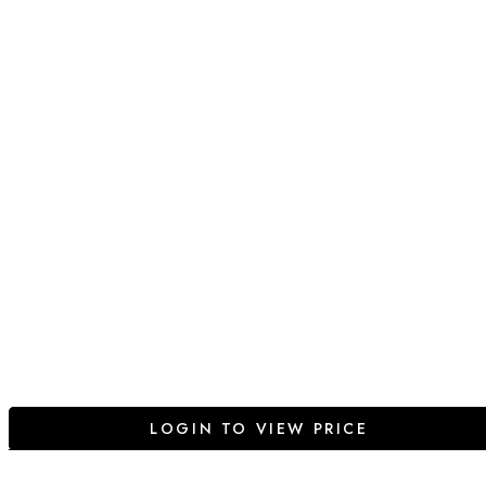
LOGIN TO VIEW PRICE