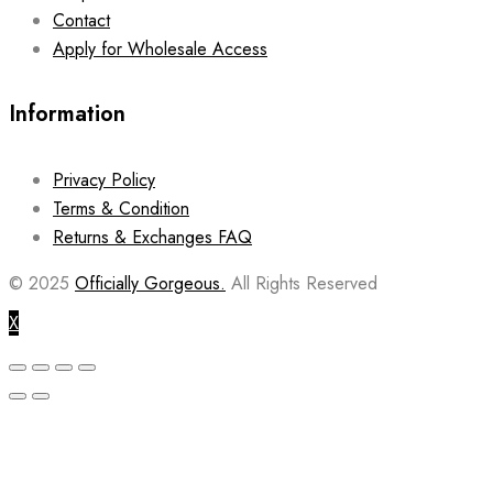
Contact
Apply for Wholesale Access
Information
Privacy Policy
Terms & Condition
Returns & Exchanges FAQ
© 2025
Officially Gorgeous.
All Rights Reserved
X