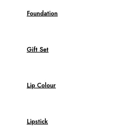
Foundation
Gift Set
Lip Colour
Lipstick