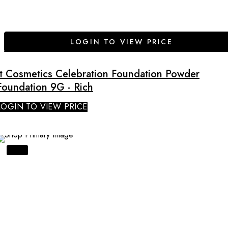
LOGIN TO VIEW PRICE
It Cosmetics Celebration Foundation Powder
Foundation 9G - Rich
LOGIN TO VIEW PRICE
SALE