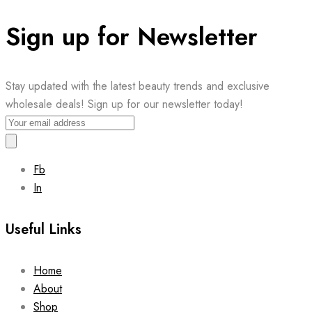
Sign up for Newsletter
Stay updated with the latest beauty trends and exclusive
wholesale deals! Sign up for our newsletter today!
Fb
In
Useful Links
Home
About
Shop