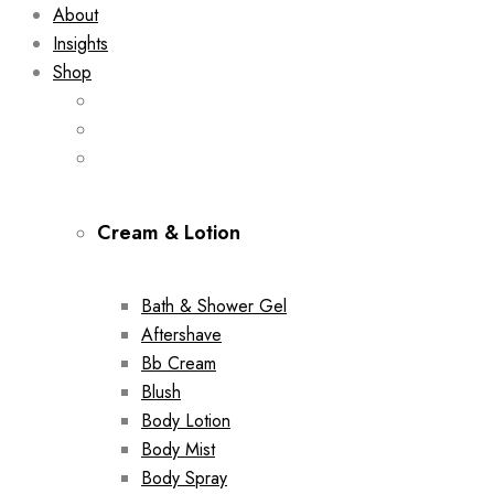
About
Insights
Shop
Cream & Lotion
Bath & Shower Gel
Aftershave
Bb Cream
Blush
Body Lotion
Body Mist
Body Spray