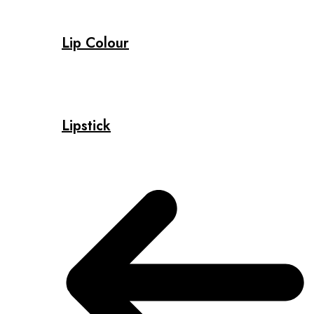
Lip Colour
Lipstick