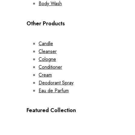
Body Wash
Other Products
Candle
Cleanser
Cologne
Conditioner
Cream
Deodorant Spray
Eau de Parfum
Featured Collection