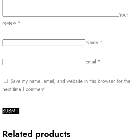
Your
review
*
Name
*
Email
*
Save my name, email, and website in this browser for the
next time I comment.
Related products