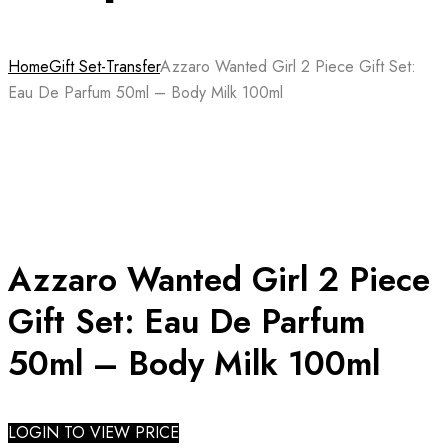
Home
Gift Set-Transfer
Azzaro Wanted Girl 2 Piece Gift Set:
Eau De Parfum 50ml – Body Milk 100ml
Azzaro Wanted Girl 2 Piece
Gift Set: Eau De Parfum
50ml – Body Milk 100ml
LOGIN TO VIEW PRICE