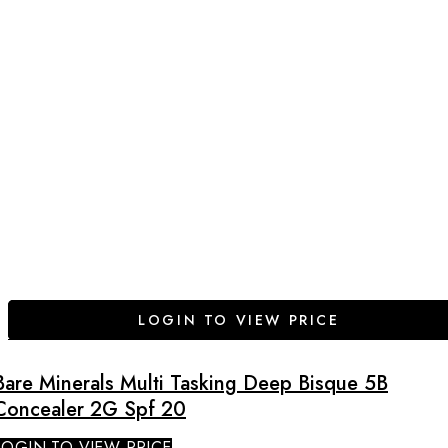
LOGIN TO VIEW PRICE
Bare Minerals Multi Tasking Deep Bisque 5B
Concealer 2G Spf 20
LOGIN TO VIEW PRICE