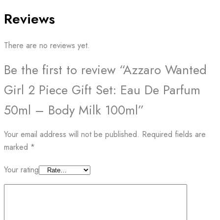
Reviews
There are no reviews yet.
Be the first to review “Azzaro Wanted
Girl 2 Piece Gift Set: Eau De Parfum
50ml – Body Milk 100ml”
Your email address will not be published.
Required fields are
marked
*
Your rating