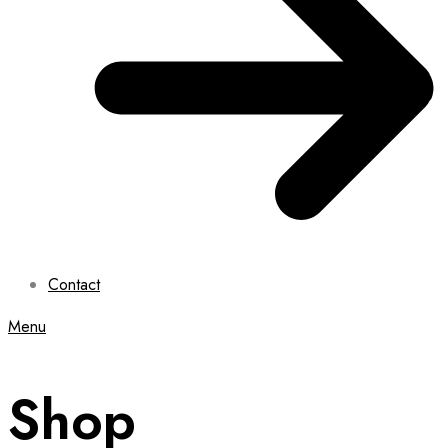
Contact
Menu
Shop