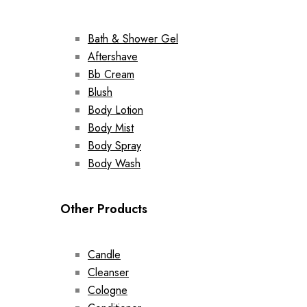
Bath & Shower Gel
Aftershave
Bb Cream
Blush
Body Lotion
Body Mist
Body Spray
Body Wash
Other Products
Candle
Cleanser
Cologne