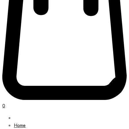
0
Home