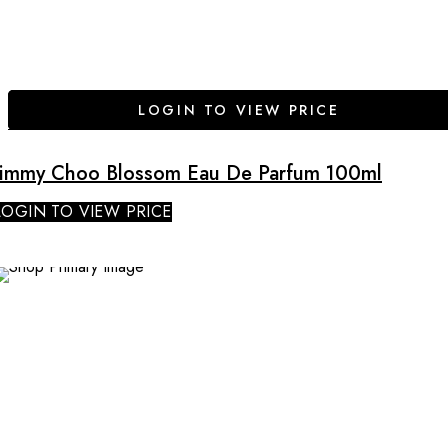
LOGIN TO VIEW PRICE
Jimmy Choo Blossom Eau De Parfum 100ml
LOGIN TO VIEW PRICE