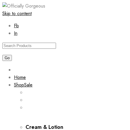
Skip to content
Fb
In
Home
Shop
Sale
Cream & Lotion