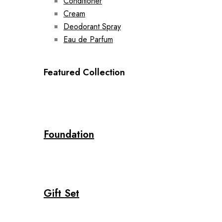
Conditioner
Cream
Deodorant Spray
Eau de Parfum
Featured Collection
Foundation
Gift Set