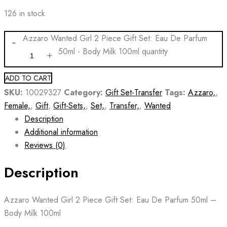
126 in stock
Azzaro Wanted Girl 2 Piece Gift Set: Eau De Parfum
50ml - Body Milk 100ml quantity
ADD TO CART
SKU:
10029327
Category:
Gift Set-Transfer
Tags:
Azzaro,
,
Female,
,
Gift
,
Gift-Sets,
,
Set,
,
Transfer,
,
Wanted
Description
Additional information
Reviews (0)
Description
Azzaro Wanted Girl 2 Piece Gift Set: Eau De Parfum 50ml –
Body Milk 100ml