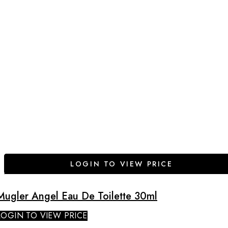
LOGIN TO VIEW PRICE
Mugler Angel Eau De Toilette 30ml
LOGIN TO VIEW PRICE