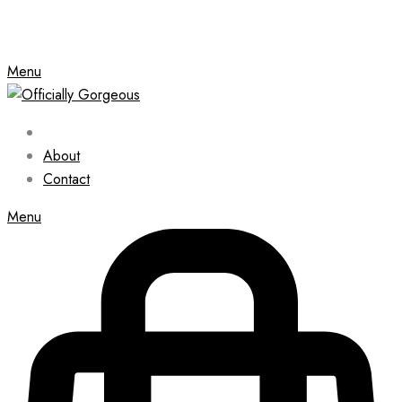
Menu
About
Contact
Menu