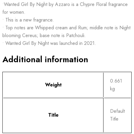
•Wanted Girl By Night by Azzaro is a Chypre Floral fragrance
for women.
• This is a new fragrance.
• Top notes are Whipped cream and Rum; middle note is Night
blooming Cereus; base note is Patchouli.
• Wanted Girl By Night was launched in 2021.
Additional information
0.661
Weight
kg
Default
Title
Title