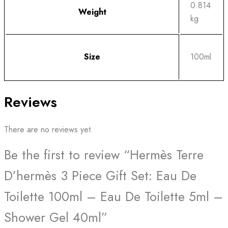
0.814
Weight
kg
Size
100ml
Reviews
There are no reviews yet.
Be the first to review “Hermès Terre
D’hermès 3 Piece Gift Set: Eau De
Toilette 100ml – Eau De Toilette 5ml –
Shower Gel 40ml”