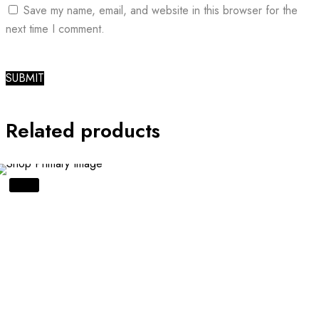
Save my name, email, and website in this browser for the
next time I comment.
Related products
SALE