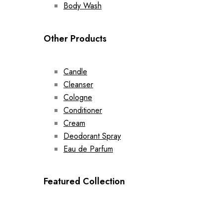
Body Wash
Other Products
Candle
Cleanser
Cologne
Conditioner
Cream
Deodorant Spray
Eau de Parfum
Featured Collection