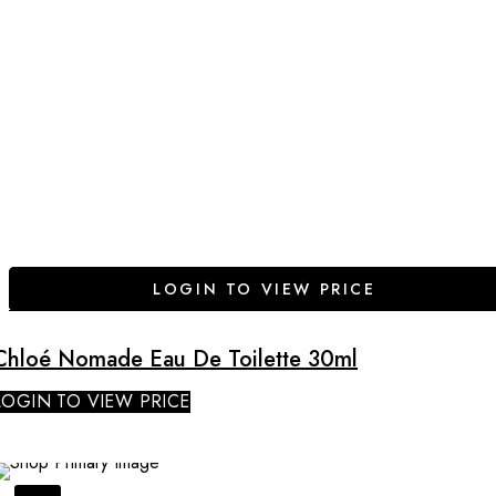
LOGIN TO VIEW PRICE
Chloé Nomade Eau De Toilette 30ml
LOGIN TO VIEW PRICE
SALE