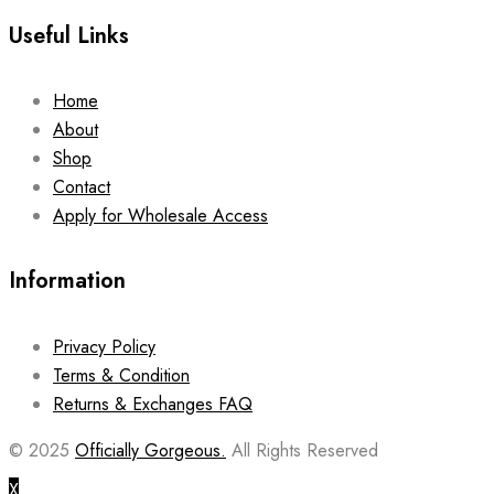
Useful Links
Home
About
Shop
Contact
Apply for Wholesale Access
Information
Privacy Policy
Terms & Condition
Returns & Exchanges FAQ
© 2025
Officially Gorgeous.
All Rights Reserved
X