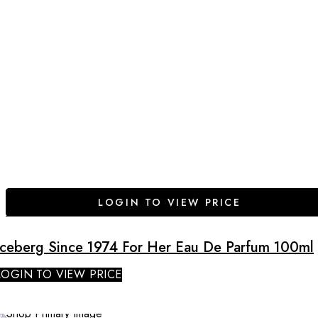
LOGIN TO VIEW PRICE
Iceberg Since 1974 For Her Eau De Parfum 100ml
LOGIN TO VIEW PRICE