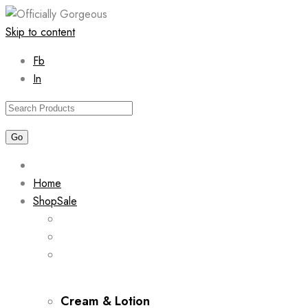
Skip to content
Fb
In
Home
Shop
Sale
Cream & Lotion