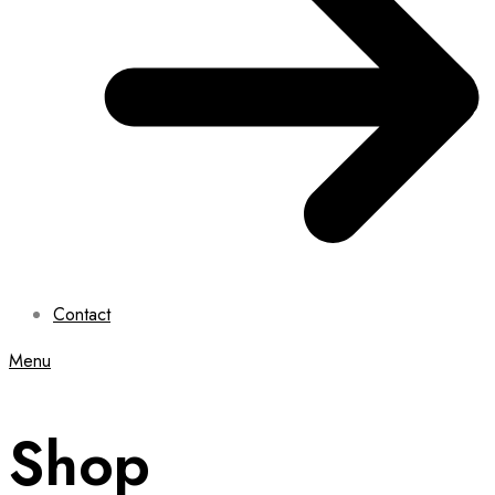
Contact
Menu
Shop