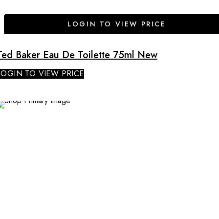
LOGIN TO VIEW PRICE
Ted Baker Eau De Toilette 75ml New
LOGIN TO VIEW PRICE