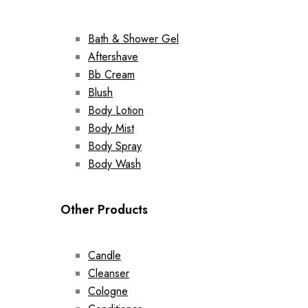
Bath & Shower Gel
Aftershave
Bb Cream
Blush
Body Lotion
Body Mist
Body Spray
Body Wash
Other Products
Candle
Cleanser
Cologne