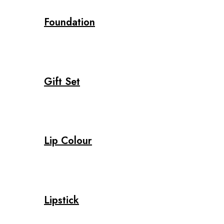
Foundation
Gift Set
Lip Colour
Lipstick