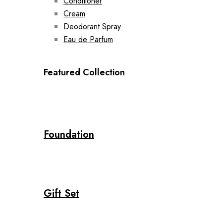
Conditioner
Cream
Deodorant Spray
Eau de Parfum
Featured Collection
Foundation
Gift Set