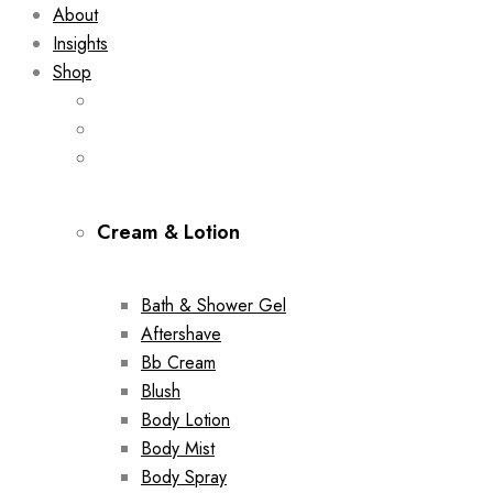
About
Insights
Shop
Cream & Lotion
Bath & Shower Gel
Aftershave
Bb Cream
Blush
Body Lotion
Body Mist
Body Spray