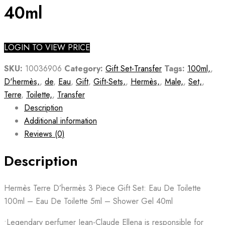
40ml
LOGIN TO VIEW PRICE
SKU:
10036906
Category:
Gift Set-Transfer
Tags:
100ml,
,
D'hermès,
,
de
,
Eau
,
Gift
,
Gift-Sets,
,
Hermès,
,
Male,
,
Set,
,
Terre
,
Toilette,
,
Transfer
Description
Additional information
Reviews (0)
Description
Hermès Terre D’hermès 3 Piece Gift Set: Eau De Toilette
100ml – Eau De Toilette 5ml – Shower Gel 40ml
•Legendary perfumer Jean-Claude Ellena is responsible for