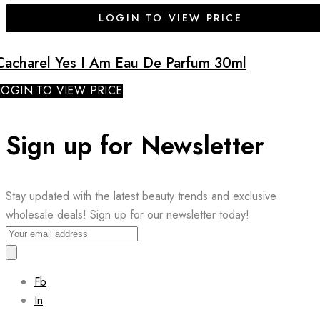
LOGIN TO VIEW PRICE
Cacharel Yes I Am Eau De Parfum 30ml
LOGIN TO VIEW PRICE
Sign up for Newsletter
Stay updated with the latest beauty trends and exclusive
wholesale deals! Sign up for our newsletter today!
Fb
In