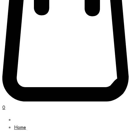
0
Home