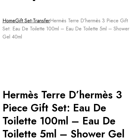
Home
Gift Set-Transfer
Hermès Terre D’hermès 3 Piece Gift
Set: Eau De Toilette 100ml – Eau De Toilette 5ml – Shower
Gel 40ml
Hermès Terre D’hermès 3
Piece Gift Set: Eau De
Toilette 100ml – Eau De
Toilette 5ml – Shower Gel