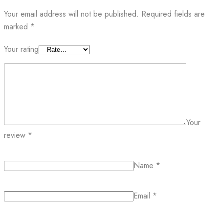
Your email address will not be published.
Required fields are
marked
*
Your rating
Your
review
*
Name
*
Email
*