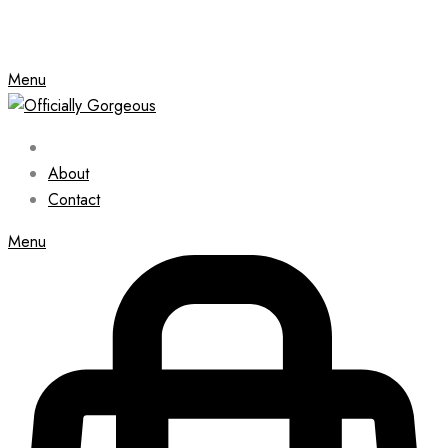
Menu
About
Contact
Menu