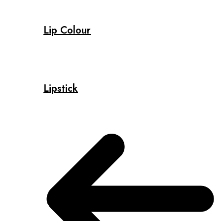
Lip Colour
Lipstick