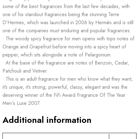
some of the best fragrances from the last few decades, with
one of his standout fragrances being the stunning Terre
D’Hermes, which was launched in 2006 by Hermès and is still
one of the companies must enduring and popular fragrances.
• The woody spicy fragrance for men opens with tops notes of
Orange and Grapefruit before moving into a spicy heart of
pepper, which sits alongside a note of Pelargonium.
• At the base of the fragrance are notes of Benzoin, Cedar,
Patchouli and Vetiver.
• This is an adult fragrance for men who know what they want,
it’s unique, it’s strong, powerful, classy, elegant and was the
deserving winner of the FiFi Award Fragrance Of The Year
Men`s Luxe 2007.
Additional information