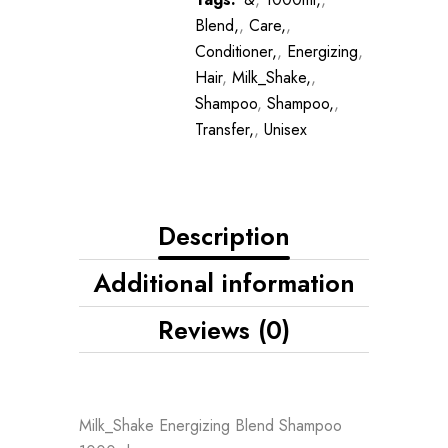
Blend,
,
Care,
,
Conditioner,
,
Energizing
,
Hair
,
Milk_Shake,
,
Shampoo
,
Shampoo,
,
Transfer,
,
Unisex
Description
Additional information
Reviews (0)
Milk_Shake Energizing Blend Shampoo