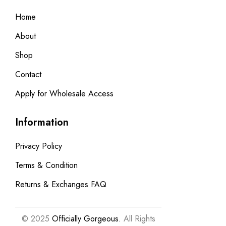
Home
About
Shop
Contact
Apply for Wholesale Access
Information
Privacy Policy
Terms & Condition
Returns & Exchanges FAQ
© 2025
Officially Gorgeous.
All Rights