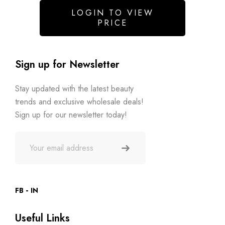
LOGIN TO VIEW
PRICE
Sign up for Newsletter
Stay updated with the latest beauty
trends and exclusive wholesale deals!
Sign up for our newsletter today!
FB
IN
Useful Links