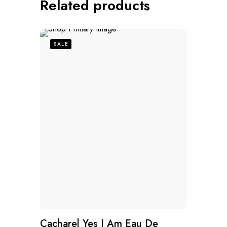
Related products
SALE
Cacharel Yes I Am Eau De