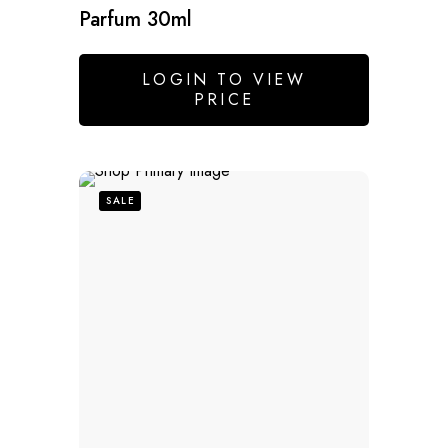
Parfum 30ml
LOGIN TO VIEW
PRICE
SALE