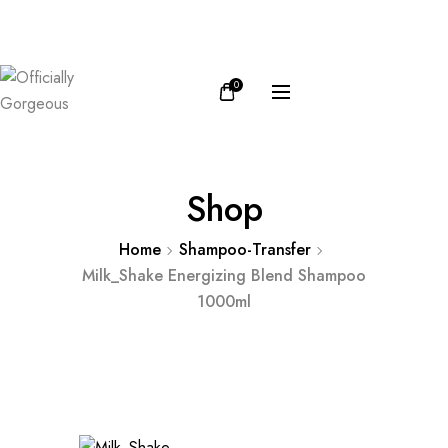
FB
IN
0
Shop
Home
Shampoo-Transfer
Milk_Shake Energizing Blend Shampoo
1000ml