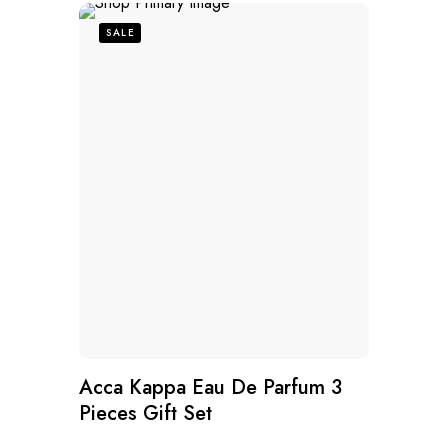
SALE
Acca Kappa Eau De Parfum 3
Pieces Gift Set