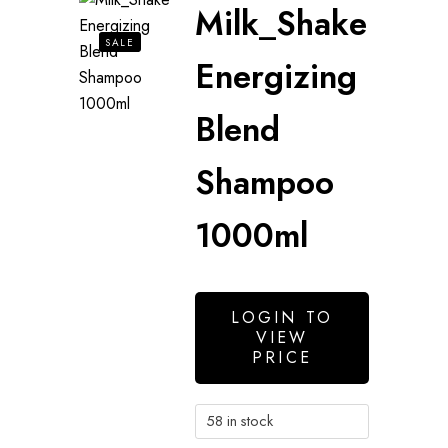
Milk_Shake
SALE
Energizing
Blend
Shampoo
1000ml
LOGIN TO
VIEW
PRICE
58 in stock