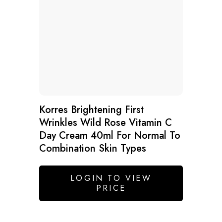
Korres Brightening First
Wrinkles Wild Rose Vitamin C
Day Cream 40ml For Normal To
Combination Skin Types
LOGIN TO VIEW
PRICE