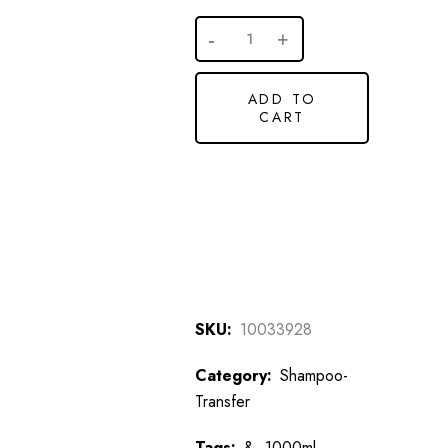
ADD TO
CART
SKU:
10033928
Category:
Shampoo-
Transfer
Tags:
&
,
1000ml,
,