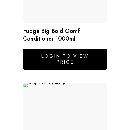
Fudge Big Bold Oomf
Conditioner 1000ml
LOGIN TO VIEW
PRICE