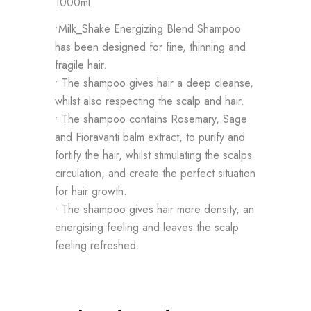
1000ml
•Milk_Shake Energizing Blend Shampoo
has been designed for fine, thinning and
fragile hair.
• The shampoo gives hair a deep cleanse,
whilst also respecting the scalp and hair.
• The shampoo contains Rosemary, Sage
and Fioravanti balm extract, to purify and
fortify the hair, whilst stimulating the scalps
circulation, and create the perfect situation
for hair growth.
• The shampoo gives hair more density, an
energising feeling and leaves the scalp
feeling refreshed.