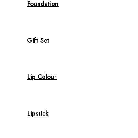
Foundation
Gift Set
Lip Colour
Lipstick