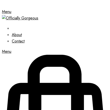
Menu
About
Contact
Menu