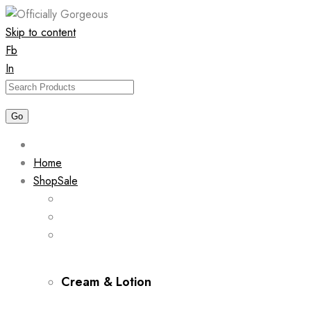
Skip to content
Fb
In
Home
Shop
Sale
Cream & Lotion