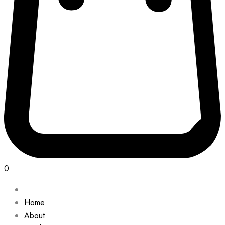
0
Home
About