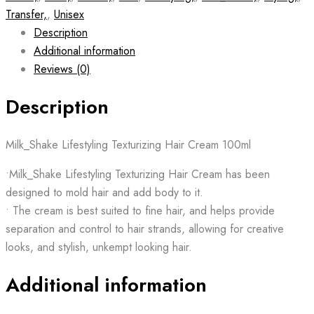
Transfer,
,
Unisex
Description
Additional information
Reviews (0)
Description
Milk_Shake Lifestyling Texturizing Hair Cream 100ml
•Milk_Shake Lifestyling Texturizing Hair Cream has been
designed to mold hair and add body to it.
• The cream is best suited to fine hair, and helps provide
separation and control to hair strands, allowing for creative
looks, and stylish, unkempt looking hair.
Additional information