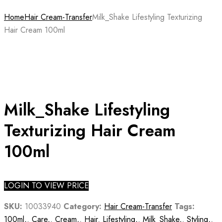
Home
Hair Cream-Transfer
Milk_Shake Lifestyling Texturizing
Hair Cream 100ml
Milk_Shake Lifestyling
Texturizing Hair Cream
100ml
LOGIN TO VIEW PRICE
SKU:
10033940
Category:
Hair Cream-Transfer
Tags:
100ml,
,
Care,
,
Cream,
,
Hair
,
Lifestyling,
,
Milk_Shake,
,
Styling,
,