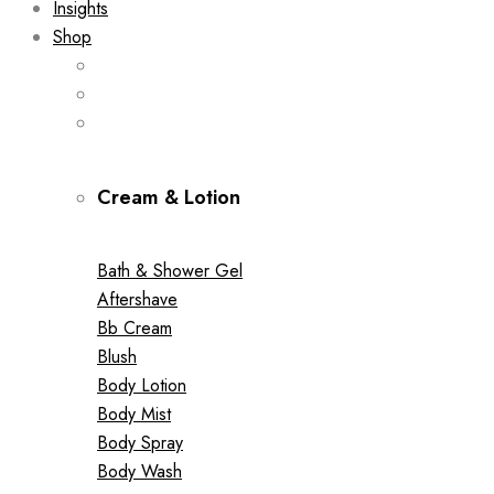
Insights
Shop
Cream & Lotion
Bath & Shower Gel
Aftershave
Bb Cream
Blush
Body Lotion
Body Mist
Body Spray
Body Wash