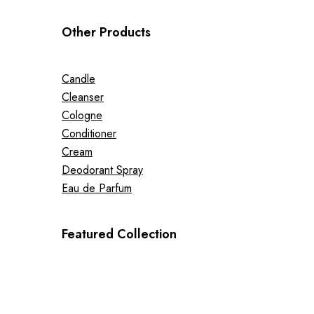
Other Products
Candle
Cleanser
Cologne
Conditioner
Cream
Deodorant Spray
Eau de Parfum
Featured Collection