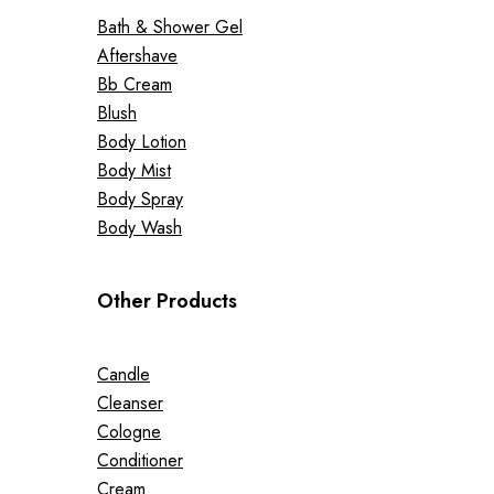
Bath & Shower Gel
Aftershave
Bb Cream
Blush
Body Lotion
Body Mist
Body Spray
Body Wash
Other Products
Candle
Cleanser
Cologne
Conditioner
Cream