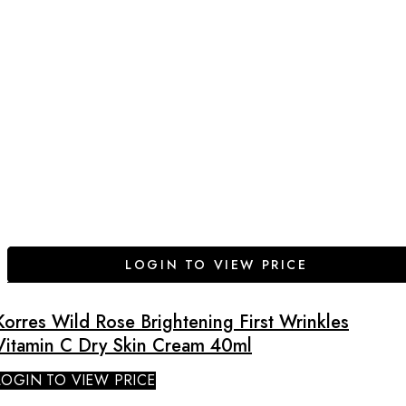
LOGIN TO VIEW PRICE
Korres Wild Rose Brightening First Wrinkles
Vitamin C Dry Skin Cream 40ml
LOGIN TO VIEW PRICE