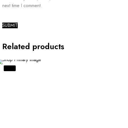
next time I comment.
Related products
SALE