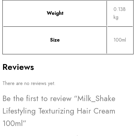
0.138
Weight
kg
Size
100ml
Reviews
There are no reviews yet.
Be the first to review “Milk_Shake
Lifestyling Texturizing Hair Cream
100ml”