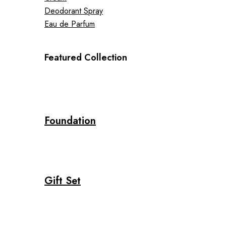
Deodorant Spray
Eau de Parfum
Featured Collection
Foundation
Gift Set