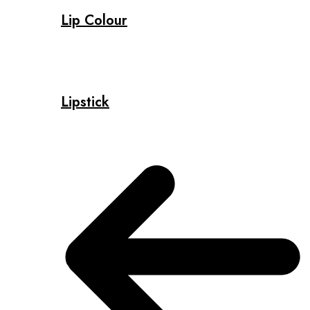
Lip Colour
Lipstick