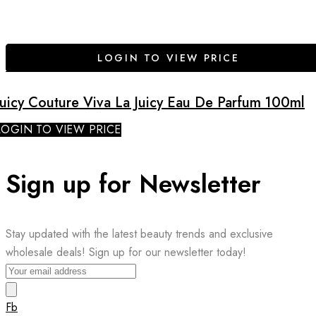
LOGIN TO VIEW PRICE
Juicy Couture Viva La Juicy Eau De Parfum 100ml
LOGIN TO VIEW PRICE
Sign up for Newsletter
Stay updated with the latest beauty trends and exclusive
wholesale deals! Sign up for our newsletter today!
Fb