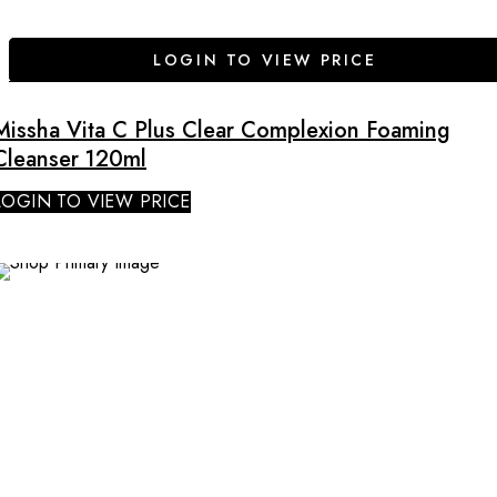
LOGIN TO VIEW PRICE
Missha Vita C Plus Clear Complexion Foaming
Cleanser 120ml
LOGIN TO VIEW PRICE