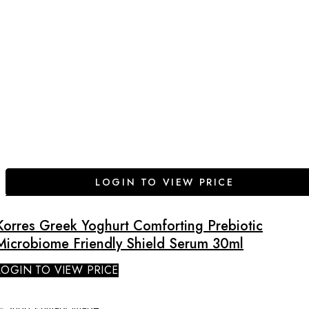
LOGIN TO VIEW PRICE
Korres Greek Yoghurt Comforting Prebiotic
Microbiome Friendly Shield Serum 30ml
LOGIN TO VIEW PRICE