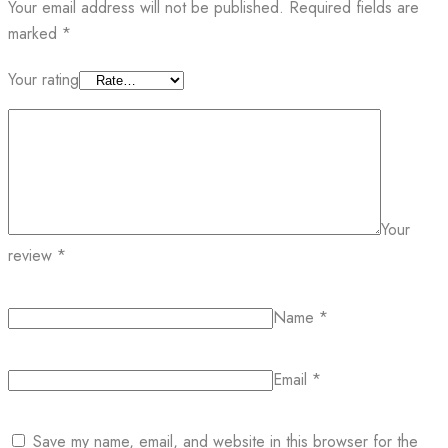
Your email address will not be published.
Required fields are
marked
*
Your rating
Your
review
*
Name
*
Email
*
Save my name, email, and website in this browser for the