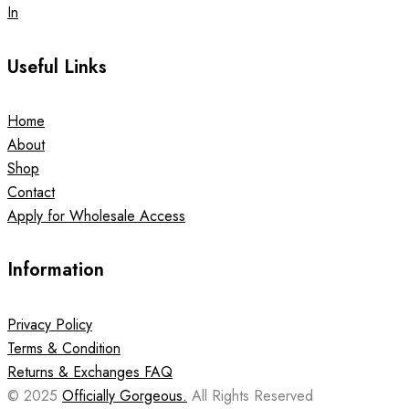
In
Useful Links
Home
About
Shop
Contact
Apply for Wholesale Access
Information
Privacy Policy
Terms & Condition
Returns & Exchanges FAQ
© 2025
Officially Gorgeous.
All Rights Reserved