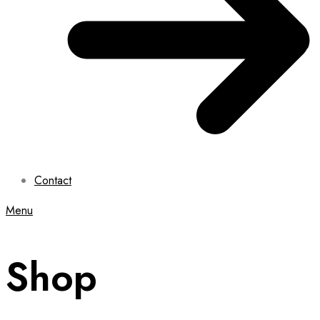
Contact
Menu
Shop