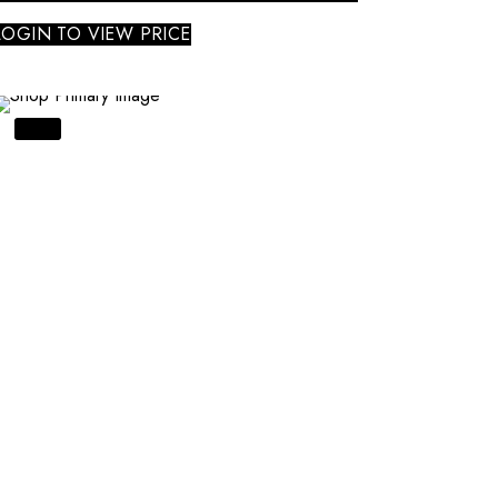
LOGIN TO VIEW PRICE
SALE