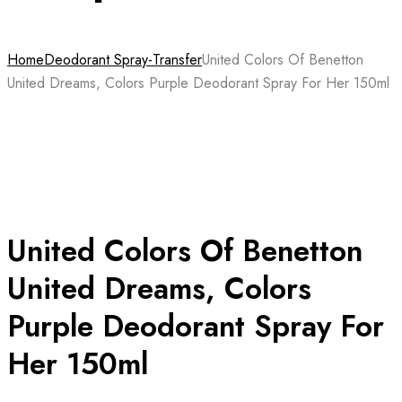
Home
Deodorant Spray-Transfer
United Colors Of Benetton
United Dreams, Colors Purple Deodorant Spray For Her 150ml
United Colors Of Benetton
United Dreams, Colors
Purple Deodorant Spray For
Her 150ml