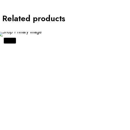
Related products
SALE