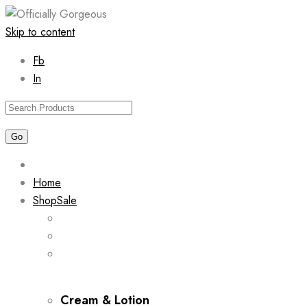
Skip to content
Fb
In
Home
Shop
Sale
Cream & Lotion