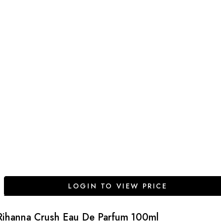
LOGIN TO VIEW PRICE
Rihanna Crush Eau De Parfum 100ml