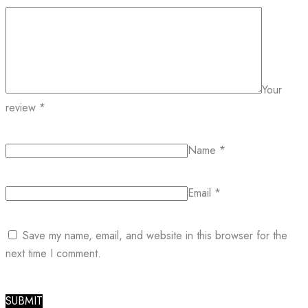
Your
review
*
Name
*
Email
*
Save my name, email, and website in this browser for the
next time I comment.