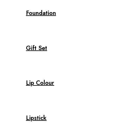
Foundation
Gift Set
Lip Colour
Lipstick