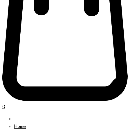
0
Home