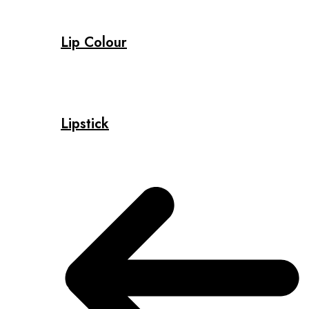
Lip Colour
Lipstick