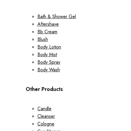
Bath & Shower Gel
Aftershave
Bb Cream
Blush
Body Lotion
Body Mist
Body Spray
Body Wash
Other Products
Candle
Cleanser
Cologne