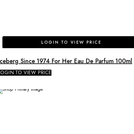
LOGIN TO VIEW PRICE
Iceberg Since 1974 For Her Eau De Parfum 100ml
LOGIN TO VIEW PRICE