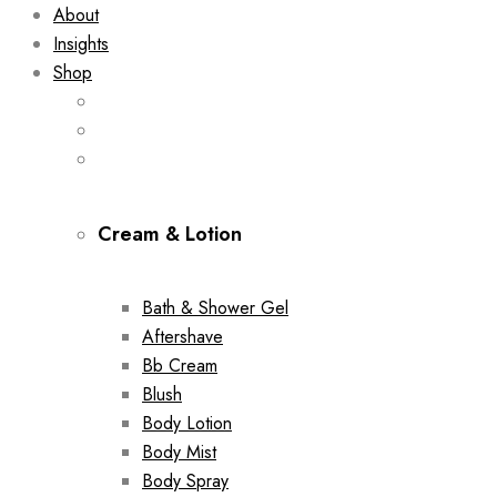
About
Insights
Shop
Cream & Lotion
Bath & Shower Gel
Aftershave
Bb Cream
Blush
Body Lotion
Body Mist
Body Spray