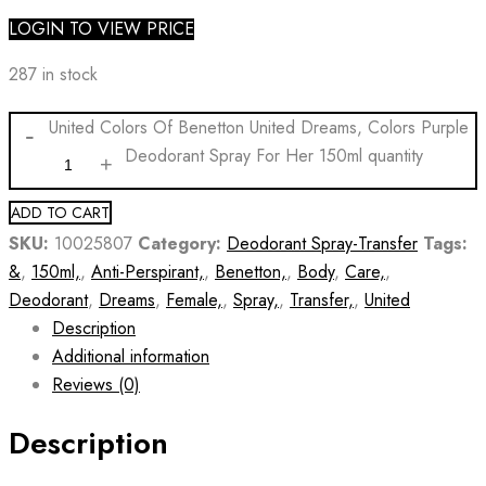
LOGIN TO VIEW PRICE
287 in stock
United Colors Of Benetton United Dreams, Colors Purple
Deodorant Spray For Her 150ml quantity
ADD TO CART
SKU:
10025807
Category:
Deodorant Spray-Transfer
Tags:
&
,
150ml,
,
Anti-Perspirant,
,
Benetton,
,
Body
,
Care,
,
Deodorant
,
Dreams
,
Female,
,
Spray,
,
Transfer,
,
United
Description
Additional information
Reviews (0)
Description