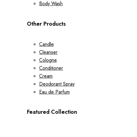
Body Wash
Other Products
Candle
Cleanser
Cologne
Conditioner
Cream
Deodorant Spray
Eau de Parfum
Featured Collection