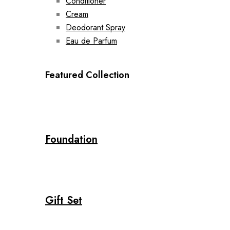
Conditioner
Cream
Deodorant Spray
Eau de Parfum
Featured Collection
Foundation
Gift Set