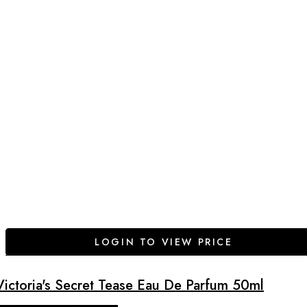
LOGIN TO VIEW PRICE
Victoria's Secret Tease Eau De Parfum 50ml