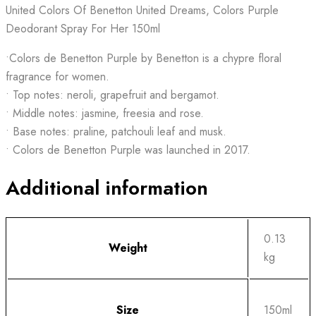
United Colors Of Benetton United Dreams, Colors Purple
Deodorant Spray For Her 150ml
•Colors de Benetton Purple by Benetton is a chypre floral
fragrance for women.
• Top notes: neroli, grapefruit and bergamot.
• Middle notes: jasmine, freesia and rose.
• Base notes: praline, patchouli leaf and musk.
• Colors de Benetton Purple was launched in 2017.
Additional information
0.13
Weight
kg
Size
150ml