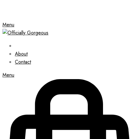
Menu
About
Contact
Menu