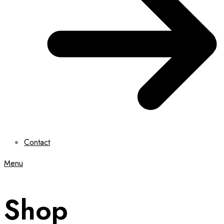
Contact
Menu
Shop