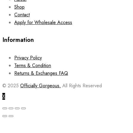
Shop
Contact
Apply for Wholesale Access
Information
Privacy Policy
Terms & Condition
Returns & Exchanges FAQ
© 2025
Officially Gorgeous.
All Rights Reserved
X