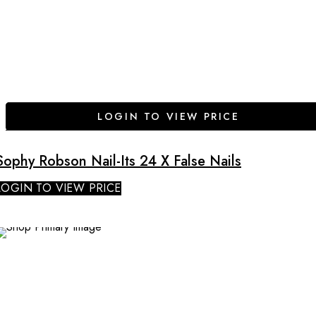
LOGIN TO VIEW PRICE
Sophy Robson Nail-Its 24 X False Nails
LOGIN TO VIEW PRICE