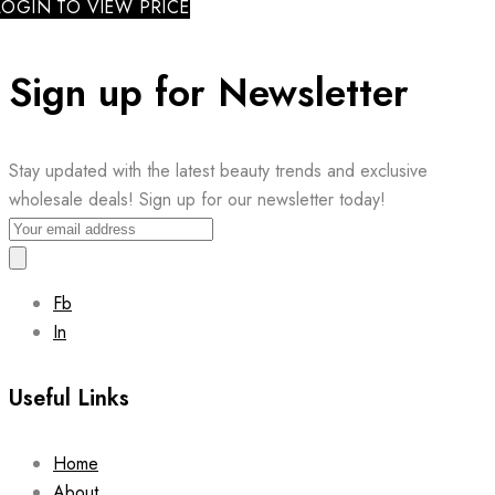
LOGIN TO VIEW PRICE
Sign up for Newsletter
Stay updated with the latest beauty trends and exclusive
wholesale deals! Sign up for our newsletter today!
Fb
In
Useful Links
Home
About