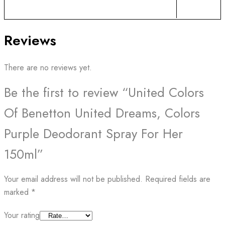
Reviews
There are no reviews yet.
Be the first to review “United Colors
Of Benetton United Dreams, Colors
Purple Deodorant Spray For Her
150ml”
Your email address will not be published.
Required fields are
marked
*
Your rating