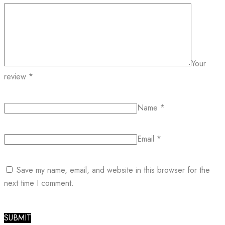
Your
review
*
Name
*
Email
*
Save my name, email, and website in this browser for the
next time I comment.