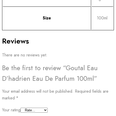
Size
100ml
Reviews
There are no reviews yet.
Be the first to review “Goutal Eau
D’hadrien Eau De Parfum 100ml”
Your email address will not be published.
Required fields are
marked
*
Your rating