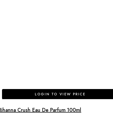
LOGIN TO VIEW PRICE
Rihanna Crush Eau De Parfum 100ml