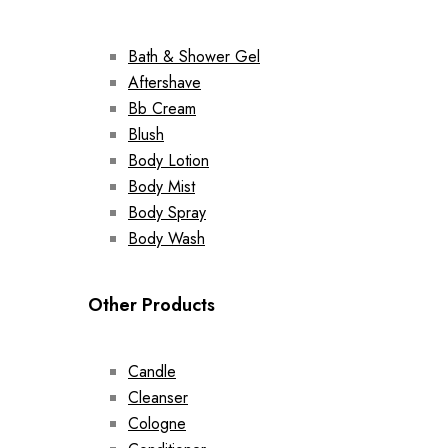
Bath & Shower Gel
Aftershave
Bb Cream
Blush
Body Lotion
Body Mist
Body Spray
Body Wash
Other Products
Candle
Cleanser
Cologne