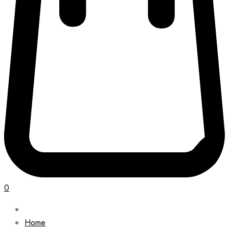
0
Home