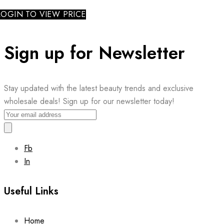
LOGIN TO VIEW PRICE
Sign up for Newsletter
Stay updated with the latest beauty trends and exclusive
wholesale deals! Sign up for our newsletter today!
Fb
In
Useful Links
Home