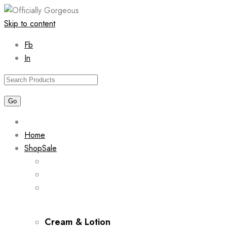
Skip to content
Fb
In
Home
Shop
Sale
Cream & Lotion