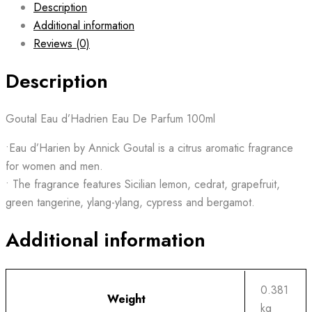
Description
Additional information
Reviews (0)
Description
Goutal Eau d’Hadrien Eau De Parfum 100ml
•Eau d’Harien by Annick Goutal is a citrus aromatic fragrance
for women and men.
• The fragrance features Sicilian lemon, cedrat, grapefruit,
green tangerine, ylang-ylang, cypress and bergamot.
Additional information
0.381
Weight
kg