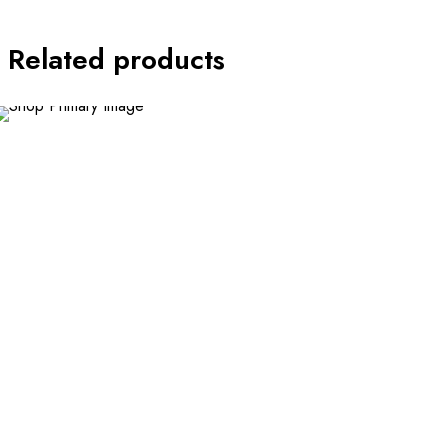
Related products