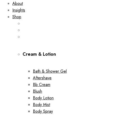
About
Insights
Shop
Cream & Lotion
Bath & Shower Gel
Aftershave
Bb Cream
Blush
Body Lotion
Body Mist
Body Spray