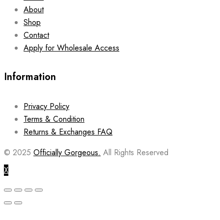
About
Shop
Contact
Apply for Wholesale Access
Information
Privacy Policy
Terms & Condition
Returns & Exchanges FAQ
© 2025
Officially Gorgeous.
All Rights Reserved
X