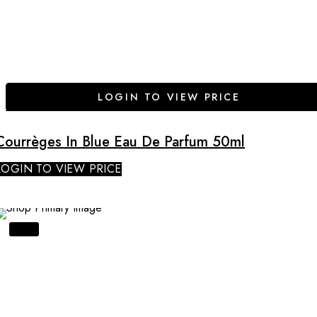
LOGIN TO VIEW PRICE
Courrèges In Blue Eau De Parfum 50ml
LOGIN TO VIEW PRICE
SALE