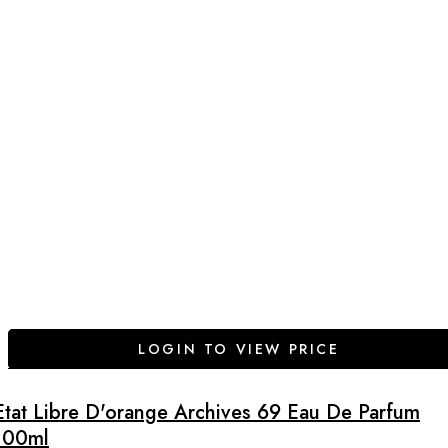
LOGIN TO VIEW PRICE
Etat Libre D'orange Archives 69 Eau De Parfum
100ml