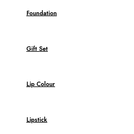
Foundation
Gift Set
Lip Colour
Lipstick