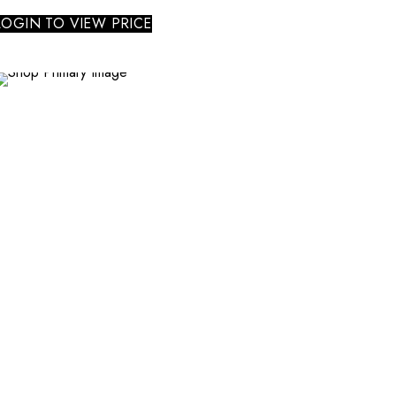
LOGIN TO VIEW PRICE