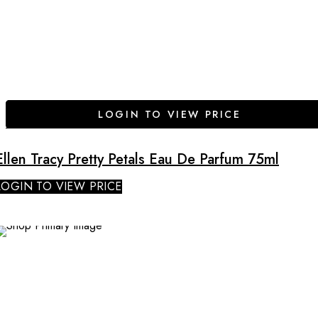
LOGIN TO VIEW PRICE
Ellen Tracy Pretty Petals Eau De Parfum 75ml
LOGIN TO VIEW PRICE