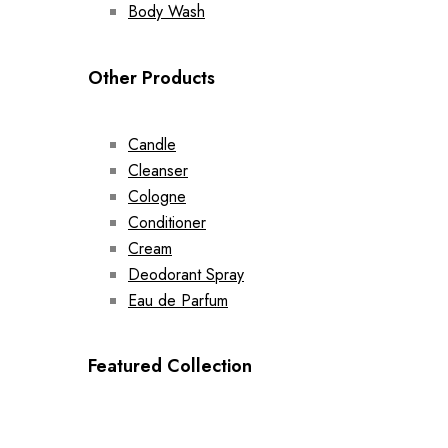
Body Wash
Other Products
Candle
Cleanser
Cologne
Conditioner
Cream
Deodorant Spray
Eau de Parfum
Featured Collection