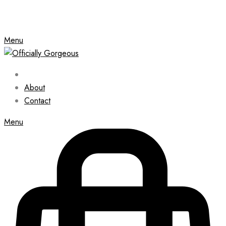
Menu
About
Contact
Menu