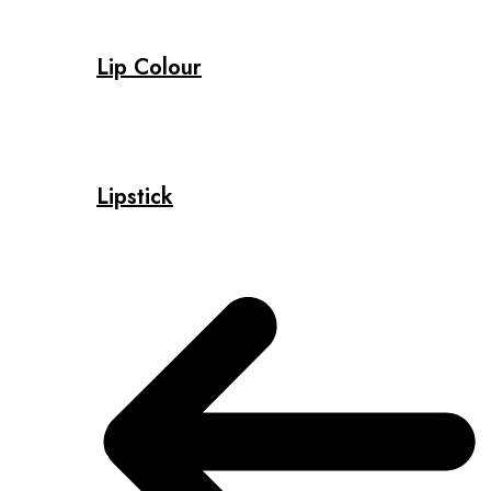
Lip Colour
Lipstick