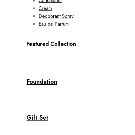
Conditioner
Cream
Deodorant Spray
Eau de Parfum
Featured Collection
Foundation
Gift Set