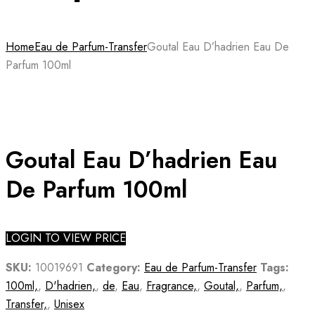
Home
Eau de Parfum-Transfer
Goutal Eau D’hadrien Eau De
Parfum 100ml
Goutal Eau D’hadrien Eau
De Parfum 100ml
LOGIN TO VIEW PRICE
SKU:
10019691
Category:
Eau de Parfum-Transfer
Tags:
100ml,
,
D'hadrien,
,
de
,
Eau
,
Fragrance,
,
Goutal,
,
Parfum,
,
Transfer,
,
Unisex