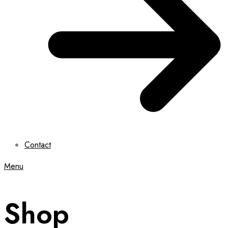
Contact
Menu
Shop