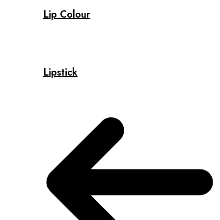
Lip Colour
Lipstick