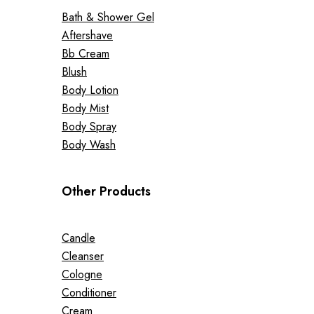
Bath & Shower Gel
Aftershave
Bb Cream
Blush
Body Lotion
Body Mist
Body Spray
Body Wash
Other Products
Candle
Cleanser
Cologne
Conditioner
Cream