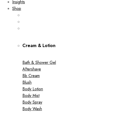
Insights
Shop
Cream & Lotion
Bath & Shower Gel
Aftershave
Bb Cream
Blush
Body Lotion
Body Mist
Body Spray
Body Wash