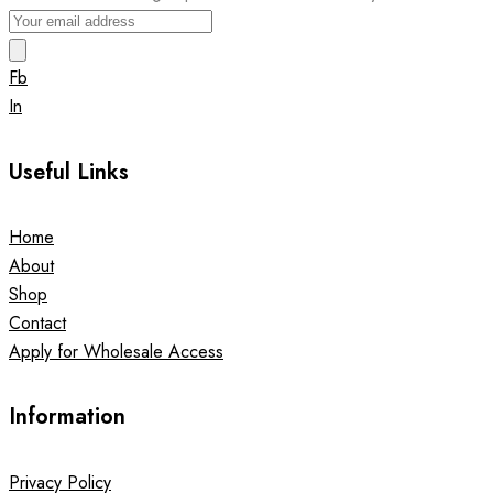
Fb
In
Useful Links
Home
About
Shop
Contact
Apply for Wholesale Access
Information
Privacy Policy