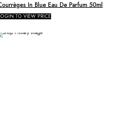
Courrèges In Blue Eau De Parfum 50ml
LOGIN TO VIEW PRICE