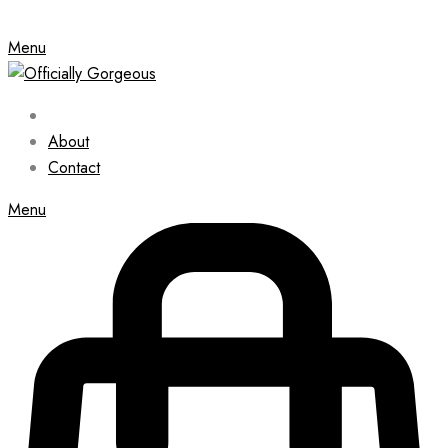
Menu
About
Contact
Menu