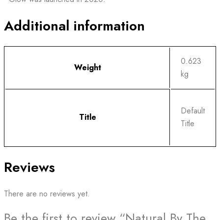
Additional information
0.623
Weight
kg
Default
Title
Title
Reviews
There are no reviews yet.
Be the first to review “Natural By The