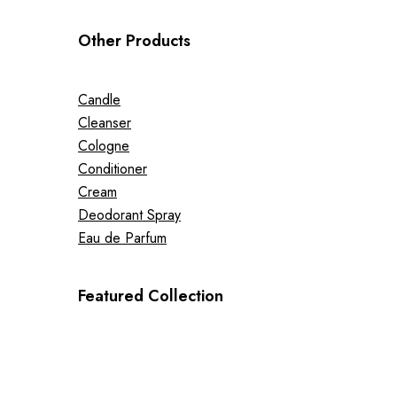
Other Products
Candle
Cleanser
Cologne
Conditioner
Cream
Deodorant Spray
Eau de Parfum
Featured Collection