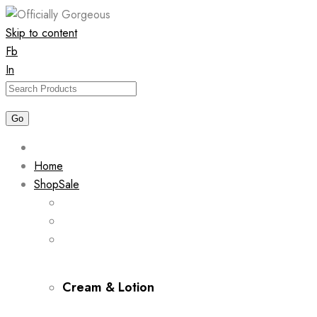
Skip to content
Fb
In
Home
Shop
Sale
Cream & Lotion