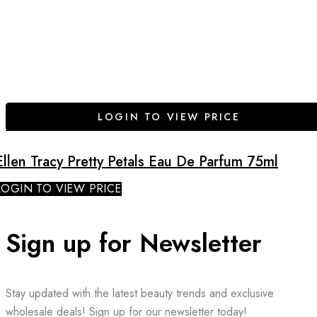
LOGIN TO VIEW PRICE
Ellen Tracy Pretty Petals Eau De Parfum 75ml
LOGIN TO VIEW PRICE
Sign up for Newsletter
Stay updated with the latest beauty trends and exclusive
wholesale deals! Sign up for our newsletter today!