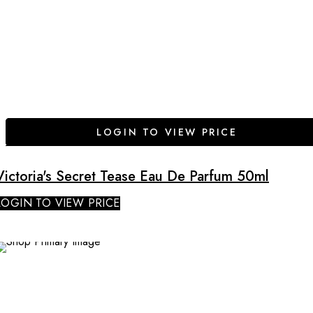
LOGIN TO VIEW PRICE
Victoria's Secret Tease Eau De Parfum 50ml
LOGIN TO VIEW PRICE