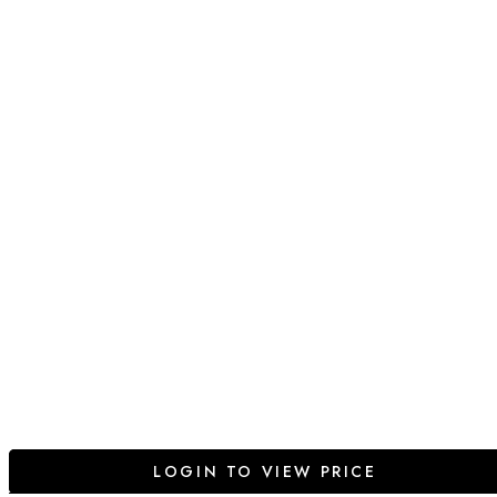
LOGIN TO VIEW PRICE