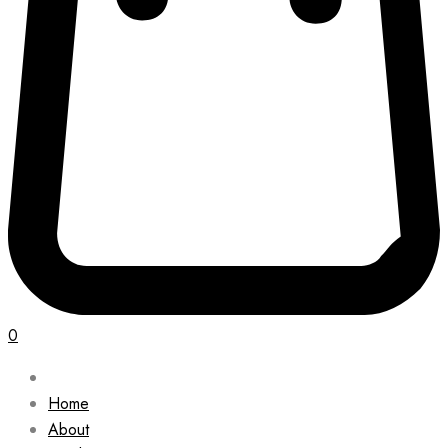
0
Home
About