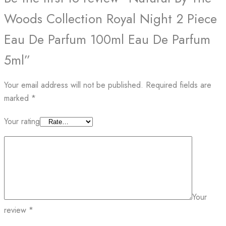
Woods Collection Royal Night 2 Piece
Eau De Parfum 100ml Eau De Parfum
5ml”
Your email address will not be published.
Required fields are
marked
*
Your rating
Your
review
*