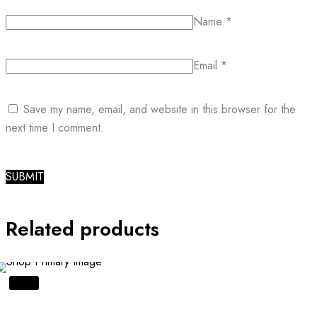
Name
*
Email
*
Save my name, email, and website in this browser for the
next time I comment.
Related products
SALE