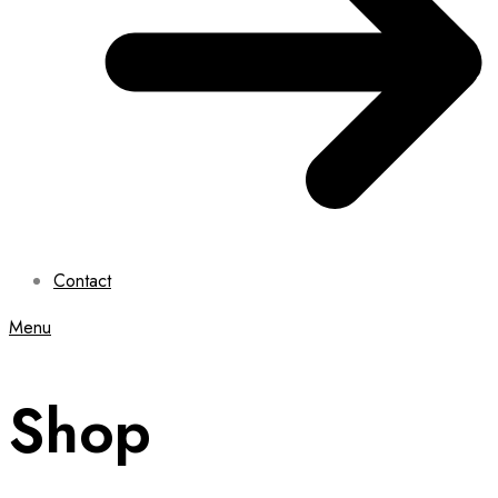
Contact
Menu
Shop