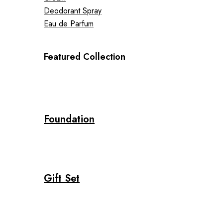
Deodorant Spray
Eau de Parfum
Featured Collection
Foundation
Gift Set