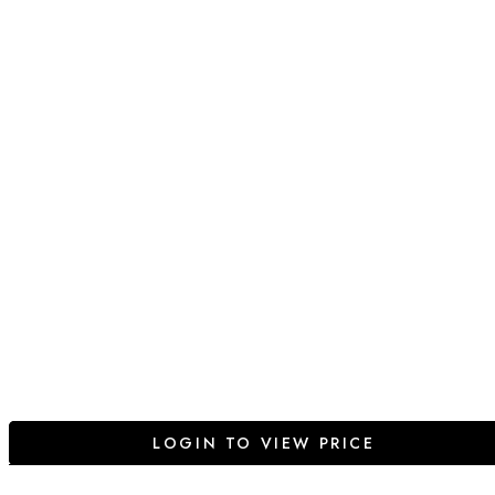
LOGIN TO VIEW PRICE