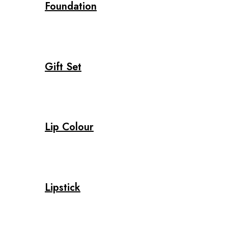
Foundation
Gift Set
Lip Colour
Lipstick