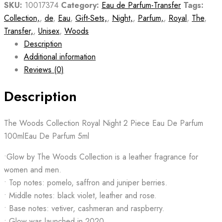
SKU:
10017374
Category:
Eau de Parfum-Transfer
Tags:
Collection,
,
de
,
Eau
,
Gift-Sets,
,
Night,
,
Parfum,
,
Royal
,
The
,
Transfer,
,
Unisex
,
Woods
Description
Additional information
Reviews (0)
Description
The Woods Collection Royal Night 2 Piece Eau De Parfum
100mlEau De Parfum 5ml
•Glow by The Woods Collection is a leather fragrance for
women and men.
• Top notes: pomelo, saffron and juniper berries.
• Middle notes: black violet, leather and rose.
• Base notes: vetiver, cashmeran and raspberry.
• Glow was launched in 2020.