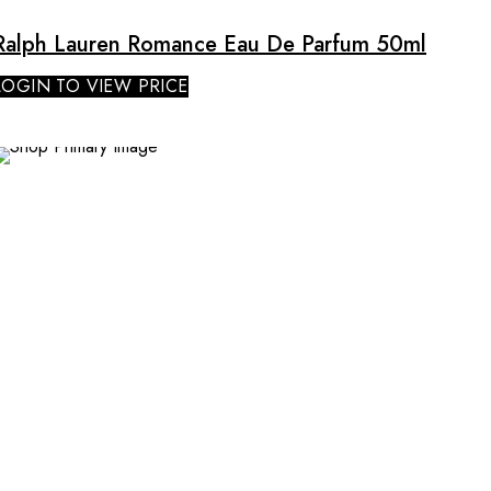
Ralph Lauren Romance Eau De Parfum 50ml
LOGIN TO VIEW PRICE