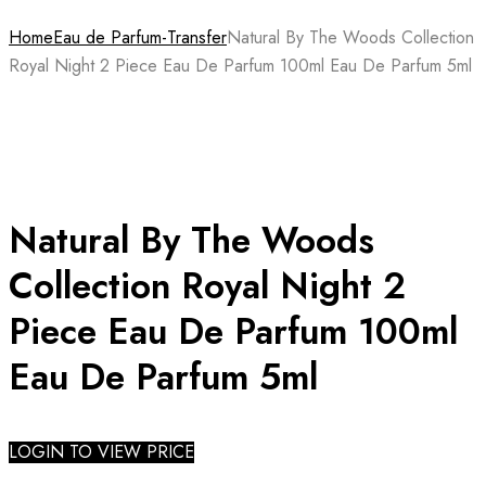
Home
Eau de Parfum-Transfer
Natural By The Woods Collection
Royal Night 2 Piece Eau De Parfum 100ml Eau De Parfum 5ml
Natural By The Woods
Collection Royal Night 2
Piece Eau De Parfum 100ml
Eau De Parfum 5ml
LOGIN TO VIEW PRICE