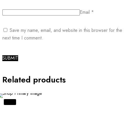
Email
*
Save my name, email, and website in this browser for the
next time I comment.
Related products
SALE