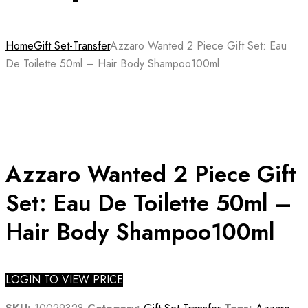
Home
Gift Set-Transfer
Azzaro Wanted 2 Piece Gift Set: Eau
De Toilette 50ml – Hair Body Shampoo100ml
Azzaro Wanted 2 Piece Gift
Set: Eau De Toilette 50ml –
Hair Body Shampoo100ml
LOGIN TO VIEW PRICE