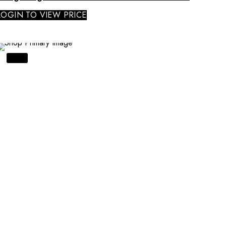
LOGIN TO VIEW PRICE
SALE