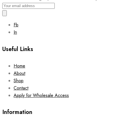
Fb
In
Useful Links
Home
About
Shop
Contact
Apply for Wholesale Access
Information