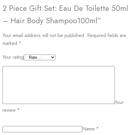
2 Piece Gift Set: Eau De Toilette 50ml
– Hair Body Shampoo100ml”
Your email address will not be published.
Required fields are
marked
*
Your rating
Your
review
*
Name
*