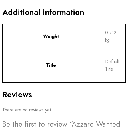
Additional information
0.712
Weight
kg
Default
Title
Title
Reviews
There are no reviews yet.
Be the first to review “Azzaro Wanted