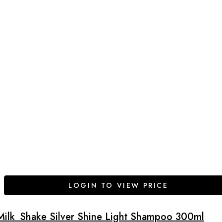
LOGIN TO VIEW PRICE
Milk_Shake Silver Shine Light Shampoo 300ml