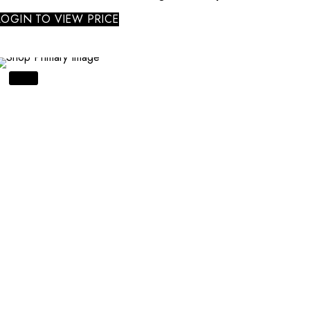
LOGIN TO VIEW PRICE
SALE