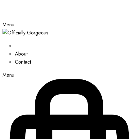
Menu
About
Contact
Menu