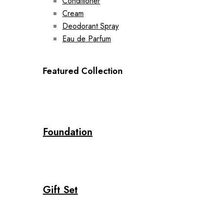
Conditioner
Cream
Deodorant Spray
Eau de Parfum
Featured Collection
Foundation
Gift Set