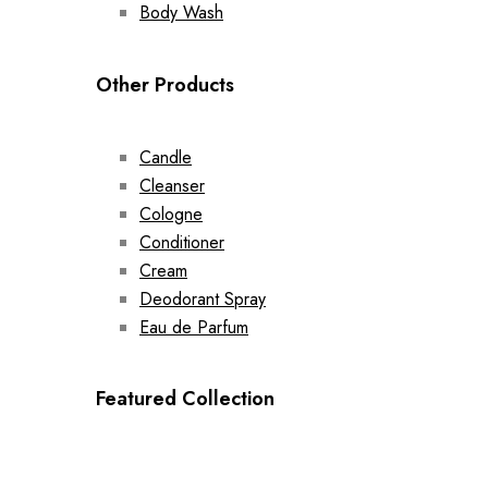
Body Wash
Other Products
Candle
Cleanser
Cologne
Conditioner
Cream
Deodorant Spray
Eau de Parfum
Featured Collection