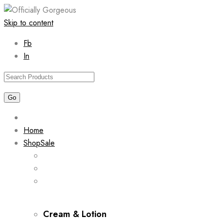
Skip to content
Fb
In
Home
Shop
Sale
Cream & Lotion