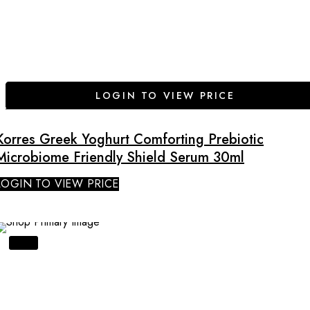
LOGIN TO VIEW PRICE
Korres Greek Yoghurt Comforting Prebiotic
Microbiome Friendly Shield Serum 30ml
LOGIN TO VIEW PRICE
SALE