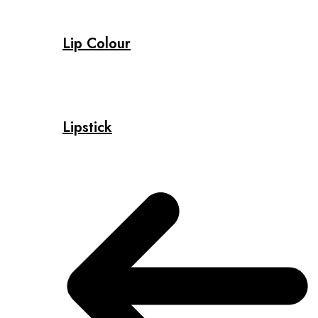
Lip Colour
Lipstick