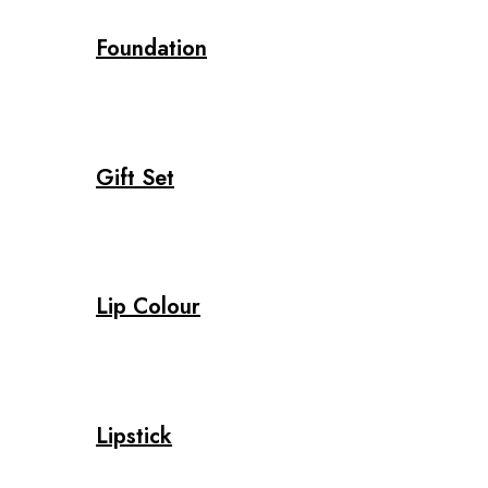
Foundation
Gift Set
Lip Colour
Lipstick