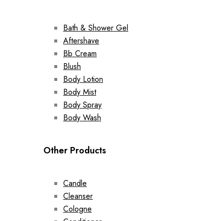
Bath & Shower Gel
Aftershave
Bb Cream
Blush
Body Lotion
Body Mist
Body Spray
Body Wash
Other Products
Candle
Cleanser
Cologne