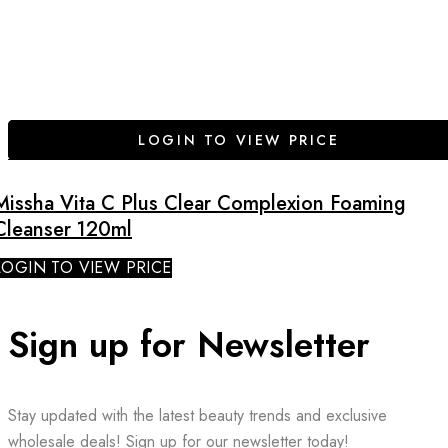
LOGIN TO VIEW PRICE
Missha Vita C Plus Clear Complexion Foaming
Cleanser 120ml
LOGIN TO VIEW PRICE
Sign up for Newsletter
Stay updated with the latest beauty trends and exclusive
wholesale deals! Sign up for our newsletter today!