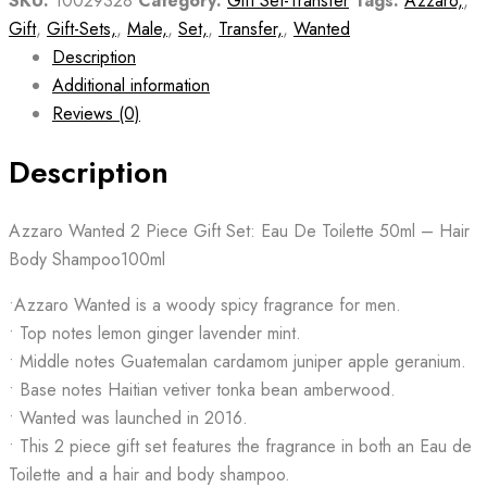
SKU:
10029328
Category:
Gift Set-Transfer
Tags:
Azzaro,
,
Gift
,
Gift-Sets,
,
Male,
,
Set,
,
Transfer,
,
Wanted
Description
Additional information
Reviews (0)
Description
Azzaro Wanted 2 Piece Gift Set: Eau De Toilette 50ml – Hair
Body Shampoo100ml
•Azzaro Wanted is a woody spicy fragrance for men.
• Top notes lemon ginger lavender mint.
• Middle notes Guatemalan cardamom juniper apple geranium.
• Base notes Haitian vetiver tonka bean amberwood.
• Wanted was launched in 2016.
• This 2 piece gift set features the fragrance in both an Eau de
Toilette and a hair and body shampoo.