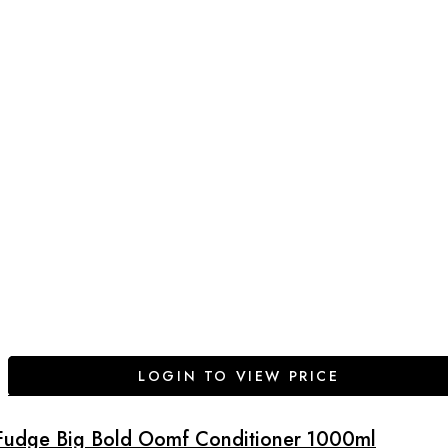
LOGIN TO VIEW PRICE
Fudge Big Bold Oomf Conditioner 1000ml