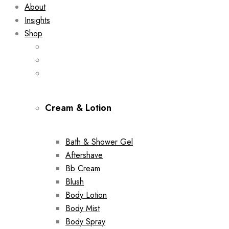
About
Insights
Shop
Cream & Lotion
Bath & Shower Gel
Aftershave
Bb Cream
Blush
Body Lotion
Body Mist
Body Spray