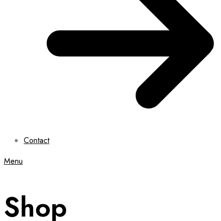
Contact
Menu
Shop