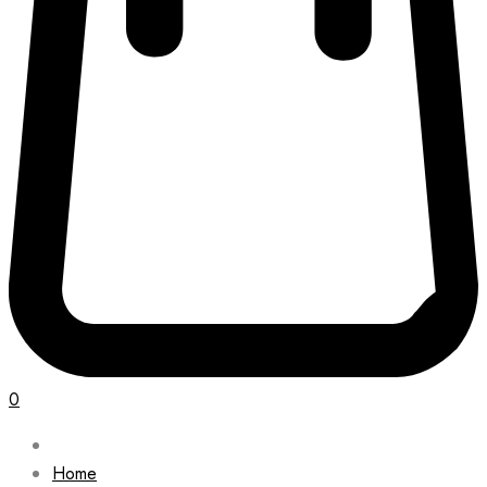
0
Home